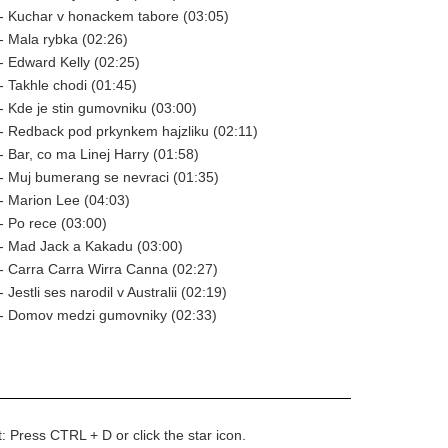
- Kuchar v honackem tabore (03:05)
 Mala rybka (02:26)
 Edward Kelly (02:25)
 Takhle chodi (01:45)
 Kde je stin gumovniku (03:00)
- Redback pod prkynkem hajzliku (02:11)
 Bar, co ma Linej Harry (01:58)
- Muj bumerang se nevraci (01:35)
- Marion Lee (04:03)
 Po rece (03:00)
- Mad Jack a Kakadu (03:00)
- Carra Carra Wirra Canna (02:27)
Jestli ses narodil v Australii (02:19)
- Domov medzi gumovniky (02:33)
t: Press CTRL + D or click the star icon.