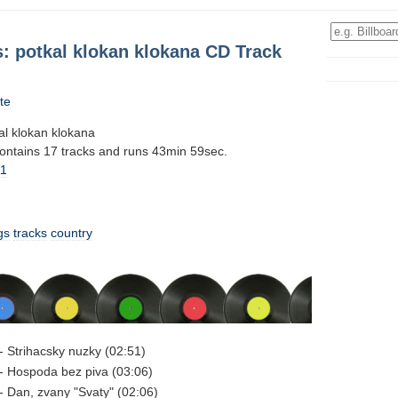
: potkal klokan klokana CD Track
te
l klokan klokana
contains 17 tracks and runs 43min 59sec.
11
gs
tracks
country
 Strihacsky nuzky (02:51)
- Hospoda bez piva (03:06)
 Dan, zvany "Svaty" (02:06)