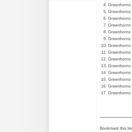
Greenhorns 
Greenhorns -
Greenhorns -
Greenhorns -
Greenhorns -
Greenhorns 
Greenhorns -
Greenhorns 
Greenhorns 
Greenhorns -
Greenhorns 
Greenhorns 
Greenhorns - 
Greenhorns 
Bookmark this lis