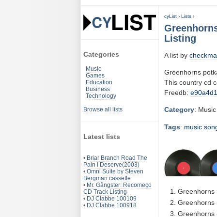
cyList
›
Lists
›
Greenhorns
Listing
Categories
A list by
checkma
Music
Greenhorns potka
Games
This country cd 
Education
Business
Freedb:
e90a4d
Technology
Category
: Music
Browse all lists
Tags
:
music
son
Latest lists
•
Briar Branch Road The
Pain I Deserve(2003)
•
Omni Suite by Steven
Bergman cassette
•
Mr. Gângster: Recomeço
Greenhorns -
CD Track Listing
•
DJ Clabbe 100109
Greenhorns 
•
DJ Clabbe 100918
Greenhorns -