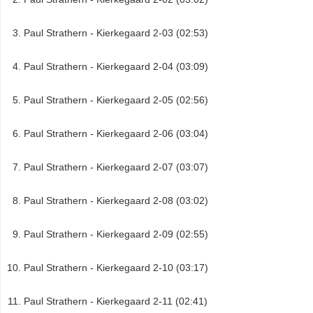
Paul Strathern - Kierkegaard 2-03 (02:53)
Paul Strathern - Kierkegaard 2-04 (03:09)
Paul Strathern - Kierkegaard 2-05 (02:56)
Paul Strathern - Kierkegaard 2-06 (03:04)
Paul Strathern - Kierkegaard 2-07 (03:07)
Paul Strathern - Kierkegaard 2-08 (03:02)
Paul Strathern - Kierkegaard 2-09 (02:55)
Paul Strathern - Kierkegaard 2-10 (03:17)
Paul Strathern - Kierkegaard 2-11 (02:41)