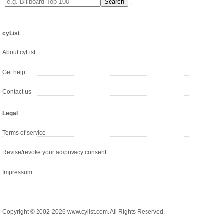
cyList
About cyList
Get help
Contact us
Legal
Terms of service
Revise/revoke your ad/privacy consent
Impressum
Copyright © 2002-2026 www.cylist.com. All Rights Reserved.