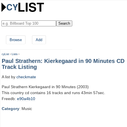
Browse
Add
cyList
›
Lists
›
Paul Strathern: Kierkegaard in 90 Minutes CD
Track Listing
A list by
checkmate
Paul Strathern Kierkegaard in 90 Minutes (2003)
This country cd contains 16 tracks and runs 43min 57sec.
Freedb:
e90a4b10
Category
: Music