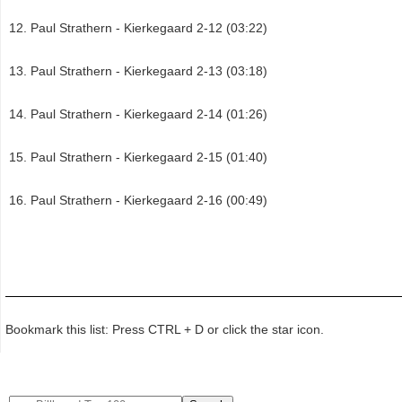
Paul Strathern - Kierkegaard 2-12 (03:22)
Paul Strathern - Kierkegaard 2-13 (03:18)
Paul Strathern - Kierkegaard 2-14 (01:26)
Paul Strathern - Kierkegaard 2-15 (01:40)
Paul Strathern - Kierkegaard 2-16 (00:49)
Bookmark this list: Press CTRL + D or click the star icon.