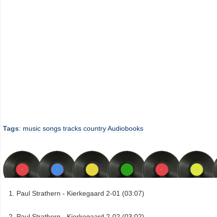
Tags
:
music
songs
tracks
country
Audiobooks
Paul Strathern - Kierkegaard 2-01 (03:07)
Paul Strathern - Kierkegaard 2-02 (03:02)