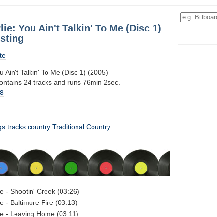
lie: You Ain't Talkin' To Me (Disc 1)
sting
te
u Ain't Talkin' To Me (Disc 1) (2005)
contains 24 tracks and runs 76min 2sec.
18
gs
tracks
country
Traditional Country
ie - Shootin' Creek (03:26)
e - Baltimore Fire (03:13)
ie - Leaving Home (03:11)