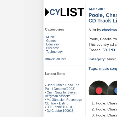
cyList
›
Lists
›
Poole, Char
CD Track Li
Categories
A list by
checkma
Music
Poole, Charlie Yo
Games
This country cd 
Education
Business
Freedb:
5911d0
Technology
Category
: Music
Browse all lists
Tags
:
music
son
Latest lists
•
Briar Branch Road The
Pain I Deserve(2003)
•
Omni Suite by Steven
Bergman cassette
•
Mr. Gângster: Recomeço
Poole, Charl
CD Track Listing
•
DJ Clabbe 100109
Poole, Charli
•
DJ Clabbe 100918
Poole, Charl