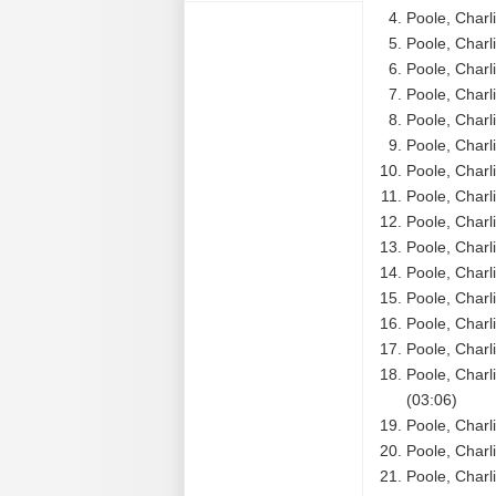
Poole, Charl
Poole, Charl
Poole, Charl
Poole, Charl
Poole, Charl
Poole, Charl
Poole, Charl
Poole, Charl
Poole, Charl
Poole, Charl
Poole, Charl
Poole, Charli
Poole, Charl
Poole, Charl
Poole, Charl
(03:06)
Poole, Charl
Poole, Charl
Poole, Charl