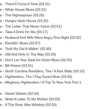
ie - There'll Come A Time (03:31)
ie - White House Blues (03:31)
ie - The Highwayman (03:20)
ie - Hungry Hash House (03:25)
ie - The Letter That Never Came (02:51)
ie - Take A Drink On Me (03:17)
ie - Husband And Wife Were Angry One Night (02:52)
ie - Ramblin' Blues (03:07)
ie - Took My Gal A-Walkin' (02:48)
ie - Old And Only In The Way (03:29)
ie - Don't Let Your Deal Go Down Blues (02:53)
e - Bill Mason (03:01)
ie - North Carolina Ramblers, The / A Kiss Waltz (03:10)
ie - Highlanders, The / Flop Eared Mule (03:00)
ie - Allegheny Highlanders / A Trip To New York Part 1
ie - Sweet Sixteen (02:54)
ie - Write A Letter To My Mother (03:03)
ie - If The River Was Whiskey (03:10)