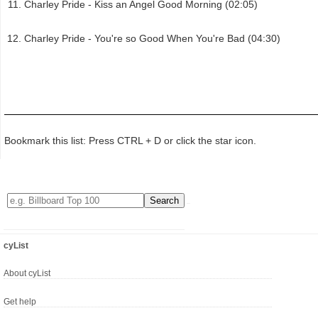
Charley Pride - Kiss an Angel Good Morning (02:05)
Charley Pride - You're so Good When You're Bad (04:30)
Bookmark this list: Press CTRL + D or click the star icon.
cyList
About cyList
Get help