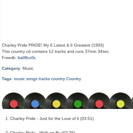
Charley Pride PRIDE! My 6 Latest & 6 Greatest (1993)
This country cd contains 12 tracks and runs 37min 34sec.
Freedb:
ba08cc0c
Category
: Music
Tags
:
music
songs
tracks
country
Country
Charley Pride - Just for the Love of it (03:51)
Charley Pride - Walk on By (02:26)