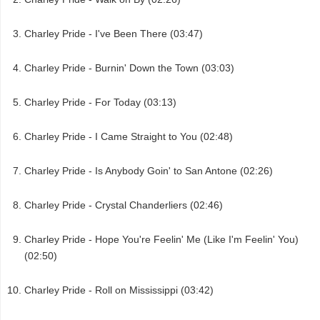
Charley Pride - I've Been There (03:47)
Charley Pride - Burnin' Down the Town (03:03)
Charley Pride - For Today (03:13)
Charley Pride - I Came Straight to You (02:48)
Charley Pride - Is Anybody Goin' to San Antone (02:26)
Charley Pride - Crystal Chanderliers (02:46)
Charley Pride - Hope You're Feelin' Me (Like I'm Feelin' You)
(02:50)
Charley Pride - Roll on Mississippi (03:42)