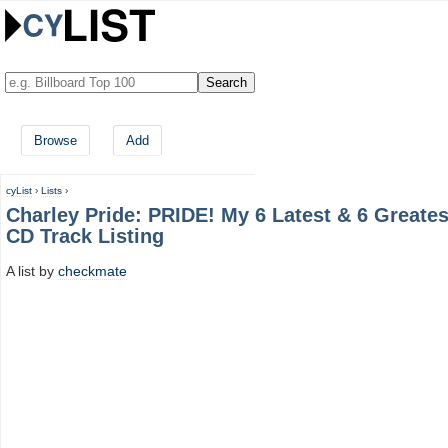
Browse
Add
cyList
›
Lists
›
Charley Pride: PRIDE! My 6 Latest & 6 Greates
CD Track Listing
A list by
checkmate