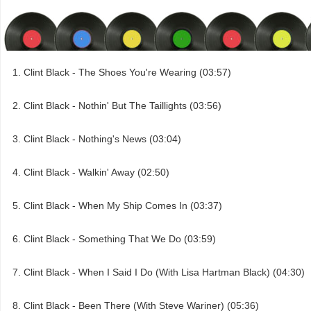
Clint Black - The Shoes You're Wearing (03:57)
Clint Black - Nothin' But The Taillights (03:56)
Clint Black - Nothing's News (03:04)
Clint Black - Walkin' Away (02:50)
Clint Black - When My Ship Comes In (03:37)
Clint Black - Something That We Do (03:59)
Clint Black - When I Said I Do (With Lisa Hartman Black) (04:30)
Clint Black - Been There (With Steve Wariner) (05:36)