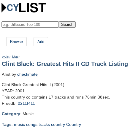
Browse
Add
cyList
›
Lists
›
Clint Black: Greatest Hits II CD Track Listing
A list by
checkmate
Clint Black Greatest Hits II (2001)
YEAR: 2001
This country cd contains 17 tracks and runs 76min 38sec.
Freedb:
0211f411
Category
: Music
Tags
:
music
songs
tracks
country
Country