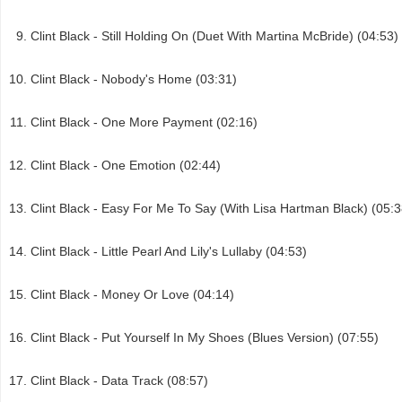
Clint Black - Still Holding On (Duet With Martina McBride) (04:53)
Clint Black - Nobody's Home (03:31)
Clint Black - One More Payment (02:16)
Clint Black - One Emotion (02:44)
Clint Black - Easy For Me To Say (With Lisa Hartman Black) (05:3
Clint Black - Little Pearl And Lily's Lullaby (04:53)
Clint Black - Money Or Love (04:14)
Clint Black - Put Yourself In My Shoes (Blues Version) (07:55)
Clint Black - Data Track (08:57)