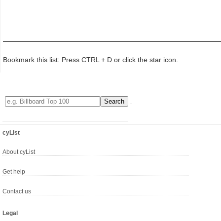
Bookmark this list: Press CTRL + D or click the star icon.
cyList
About cyList
Get help
Contact us
Legal