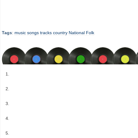
Tags
:
music
songs
tracks
country
National Folk