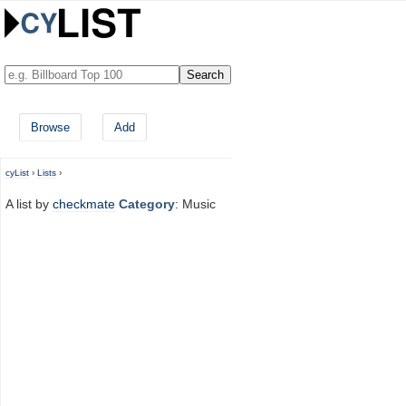
Browse
Add
cyList
›
Lists
›
A list by
checkmate
Category
: Music