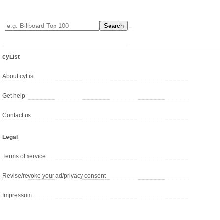
cyList
About cyList
Get help
Contact us
Legal
Terms of service
Revise/revoke your ad/privacy consent
Impressum