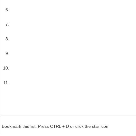
Bookmark this list: Press CTRL + D or click the star icon.