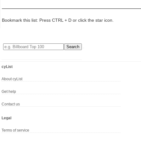
Bookmark this list: Press CTRL + D or click the star icon.
cyList
About cyList
Get help
Contact us
Legal
Terms of service