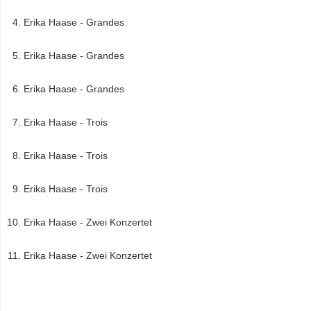
Erika Haase - Grandes
Erika Haase - Grandes
Erika Haase - Grandes
Erika Haase - Trois
Erika Haase - Trois
Erika Haase - Trois
Erika Haase - Zwei Konzertet
Erika Haase - Zwei Konzertet