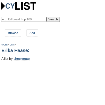
Browse
Add
cyList
›
Lists
›
Erika Haase:
A list by
checkmate