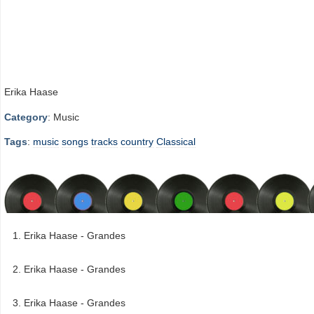
Erika Haase
Category
: Music
Tags
:
music
songs
tracks
country
Classical
Erika Haase - Grandes
Erika Haase - Grandes
Erika Haase - Grandes