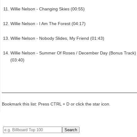
Willie Nelson - Changing Skies (00:55)
Willie Nelson - I Am The Forest (04:17)
Willie Nelson - Nobody Slides, My Friend (01:43)
Willie Nelson - Summer Of Roses / December Day (Bonus Track)
(03:40)
Bookmark this list: Press CTRL + D or click the star icon.