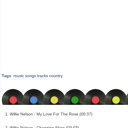
Tags
:
music
songs
tracks
country
Willie Nelson - My Love For The Rose (00:37)
Willie Nelson - Changing Skies (03:03)