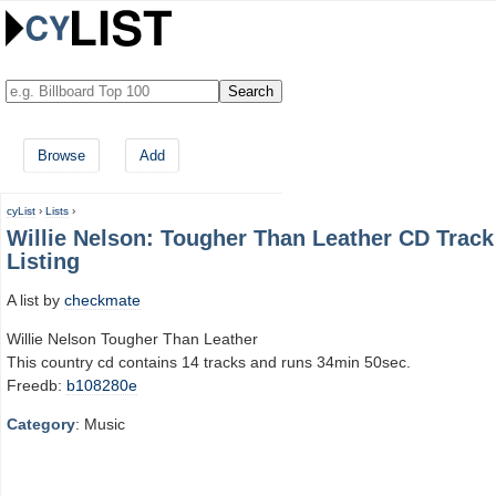
Browse
Add
cyList
›
Lists
›
Willie Nelson: Tougher Than Leather CD Track
Listing
A list by
checkmate
Willie Nelson Tougher Than Leather
This country cd contains 14 tracks and runs 34min 50sec.
Freedb:
b108280e
Category
: Music