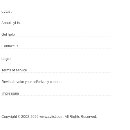
cyList
About cyList
Get help
Contact us
Legal
Terms of service
Revise/revoke your ad/privacy consent
Impressum
Copyright © 2002-2026 www.cylist.com. All Rights Reserved.