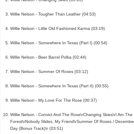
Willie Nelson - Tougher Than Leather (04:53)
Willie Nelson - Little Old Fashioned Karma (03:19)
Willie Nelson - Somewhere In Texas (Part I) (00:54)
Willie Nelson - Beer Barrel Polka (02:44)
Willie Nelson - Summer Of Roses (03:12)
Willie Nelson - Somewhere In Texas (Part II) (00:55)
Willie Nelson - My Love For The Rose (00:37)
Willie Nelson - Convict And The Rose\rChanging Skies\rI Am The
Forest\rNobody Slides, My Friend\rSummer Of Roses / Decembe
Day (Bonus Track)\r (03:51)