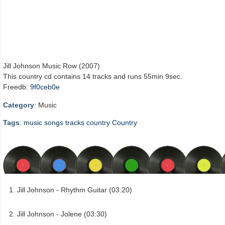
Jill Johnson Music Row (2007)
This country cd contains 14 tracks and runs 55min 9sec.
Freedb:
9f0ceb0e
Category
: Music
Tags
:
music
songs
tracks
country
Country
Jill Johnson - Rhythm Guitar (03:20)
Jill Johnson - Jolene (03:30)