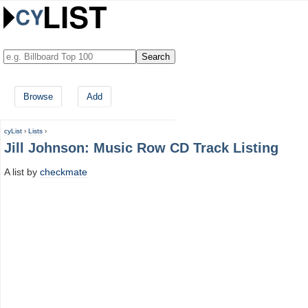
Browse
Add
cyList
›
Lists
›
Jill Johnson: Music Row CD Track Listing
A list by
checkmate