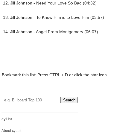
Jill Johnson - Need Your Love So Bad (04:32)
Jill Johnson - To Know Him is to Love Him (03:57)
Jill Johnson - Angel From Montgomery (06:07)
Bookmark this list: Press CTRL + D or click the star icon.
cyList
About cyList