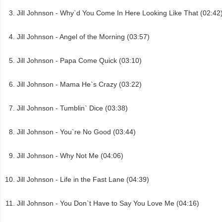
Jill Johnson - Why`d You Come In Here Looking Like That (02:42
Jill Johnson - Angel of the Morning (03:57)
Jill Johnson - Papa Come Quick (03:10)
Jill Johnson - Mama He`s Crazy (03:22)
Jill Johnson - Tumblin` Dice (03:38)
Jill Johnson - You`re No Good (03:44)
Jill Johnson - Why Not Me (04:06)
Jill Johnson - Life in the Fast Lane (04:39)
Jill Johnson - You Don`t Have to Say You Love Me (04:16)