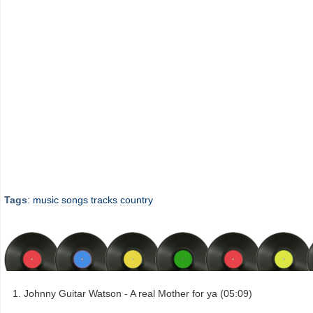
Tags
:
music
songs
tracks
country
Johnny Guitar Watson - A real Mother for ya (05:09)