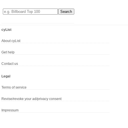
cyList
About cyList
Get help
Contact us
Legal
Terms of service
Revise/revoke your ad/privacy consent
Impressum