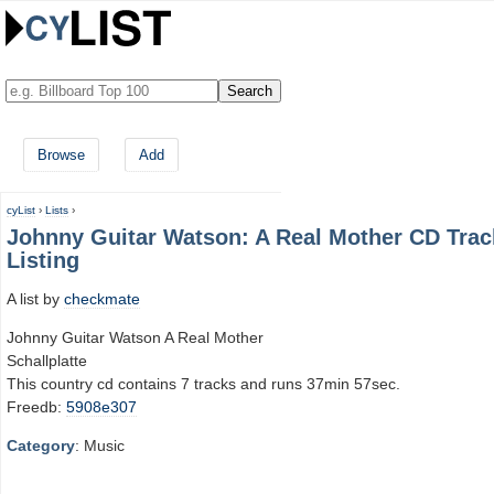
Browse
Add
cyList
›
Lists
›
Johnny Guitar Watson: A Real Mother CD Trac
Listing
A list by
checkmate
Johnny Guitar Watson A Real Mother
Schallplatte
This country cd contains 7 tracks and runs 37min 57sec.
Freedb:
5908e307
Category
: Music