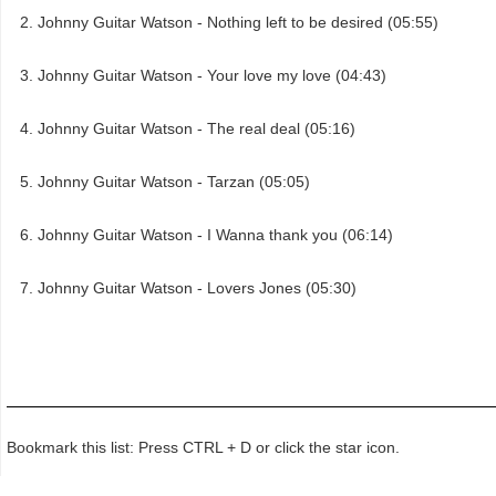
Johnny Guitar Watson - Nothing left to be desired (05:55)
Johnny Guitar Watson - Your love my love (04:43)
Johnny Guitar Watson - The real deal (05:16)
Johnny Guitar Watson - Tarzan (05:05)
Johnny Guitar Watson - I Wanna thank you (06:14)
Johnny Guitar Watson - Lovers Jones (05:30)
Bookmark this list: Press CTRL + D or click the star icon.