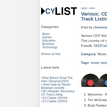
cyList
›
Lists
›
Various: C
Track Listi
Categories
A list by
checkma
Music
Various CDX Vol
Games
This country cd 
Education
Business
Freedb:
59107a
Technology
Category
: Music
Browse all lists
Tags
:
music
son
Latest lists
•
Briar Branch Road The
Pain I Deserve(2003)
•
Omni Suite by Steven
Bergman cassette
•
Mr. Gângster: Recomeço
Wynonna - At
CD Track Listing
•
DJ Clabbe 100109
Tim McGraw 
•
DJ Clabbe 100918
Brad Paisley