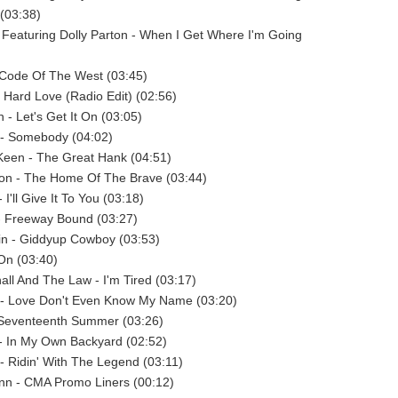
 (03:38)
 Featuring Dolly Parton - When I Get Where I'm Going
- Code Of The West (03:45)
- Hard Love (Radio Edit) (02:56)
 - Let's Get It On (03:05)
 - Somebody (04:02)
Keen - The Great Hank (04:51)
n - The Home Of The Brave (03:44)
I'll Give It To You (03:18)
- Freeway Bound (03:27)
in - Giddyup Cowboy (03:53)
 On (03:40)
ll And The Law - I'm Tired (03:17)
 - Love Don't Even Know My Name (03:20)
 Seventeenth Summer (03:26)
- In My Own Backyard (02:52)
 - Ridin' With The Legend (03:11)
nn - CMA Promo Liners (00:12)