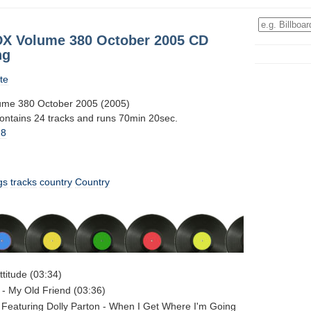
DX Volume 380 October 2005 CD
ng
te
ume 380 October 2005 (2005)
contains 24 tracks and runs 70min 20sec.
18
gs
tracks
country
Country
titude (03:34)
- My Old Friend (03:36)
 Featuring Dolly Parton - When I Get Where I'm Going