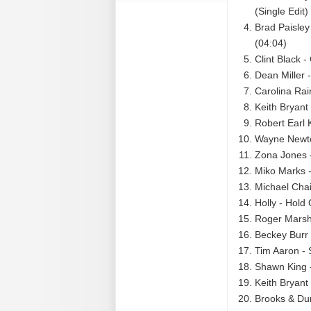
(Single Edit)
Brad Paisley
(04:04)
Clint Black 
Dean Miller 
Carolina Rain
Keith Bryant
Robert Earl 
Wayne Newto
Zona Jones - 
Miko Marks 
Michael Cha
Holly - Hold
Roger Marsha
Beckey Burr
Tim Aaron -
Shawn King 
Keith Bryant
Brooks & Du