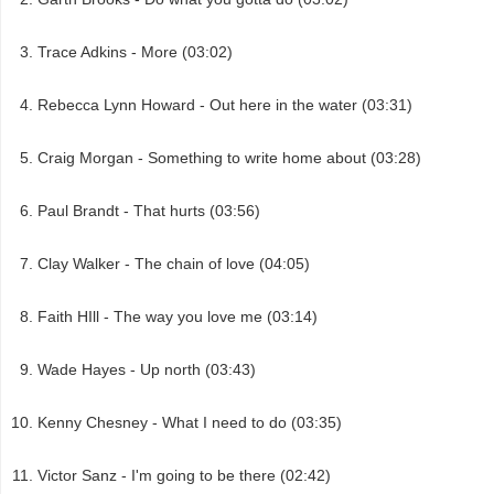
Trace Adkins - More (03:02)
Rebecca Lynn Howard - Out here in the water (03:31)
Craig Morgan - Something to write home about (03:28)
Paul Brandt - That hurts (03:56)
Clay Walker - The chain of love (04:05)
Faith HIll - The way you love me (03:14)
Wade Hayes - Up north (03:43)
Kenny Chesney - What I need to do (03:35)
Victor Sanz - I'm going to be there (02:42)