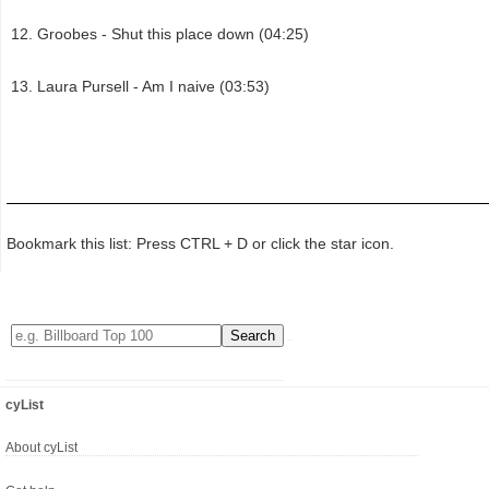
Groobes - Shut this place down (04:25)
Laura Pursell - Am I naive (03:53)
Bookmark this list: Press CTRL + D or click the star icon.
cyList
About cyList