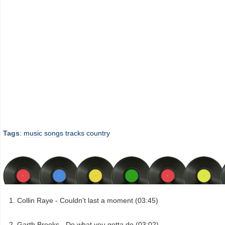
Tags
:
music
songs
tracks
country
Collin Raye - Couldn't last a moment (03:45)
Garth Brooks - Do what you gotta do (03:02)