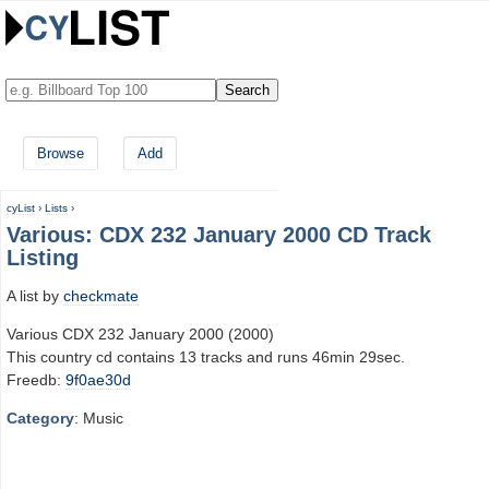
Browse
Add
cyList
›
Lists
›
Various: CDX 232 January 2000 CD Track
Listing
A list by
checkmate
Various CDX 232 January 2000 (2000)
This country cd contains 13 tracks and runs 46min 29sec.
Freedb:
9f0ae30d
Category
: Music