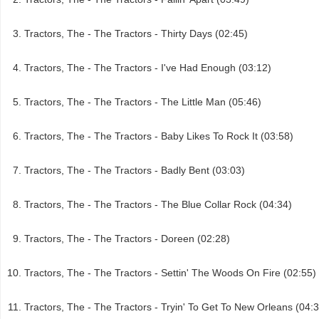
Tractors, The - The Tractors - Thirty Days (02:45)
Tractors, The - The Tractors - I've Had Enough (03:12)
Tractors, The - The Tractors - The Little Man (05:46)
Tractors, The - The Tractors - Baby Likes To Rock It (03:58)
Tractors, The - The Tractors - Badly Bent (03:03)
Tractors, The - The Tractors - The Blue Collar Rock (04:34)
Tractors, The - The Tractors - Doreen (02:28)
Tractors, The - The Tractors - Settin' The Woods On Fire (02:55)
Tractors, The - The Tractors - Tryin' To Get To New Orleans (04: