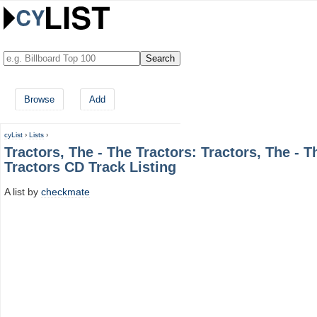
Browse
Add
cyList
›
Lists
›
Tractors, The - The Tractors: Tractors, The - T
Tractors CD Track Listing
A list by
checkmate