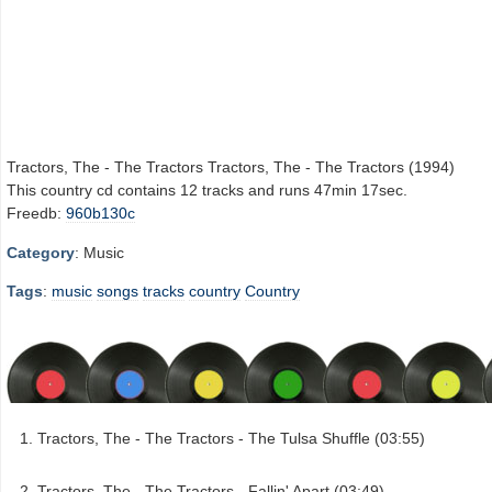
Tractors, The - The Tractors Tractors, The - The Tractors (1994)
This country cd contains 12 tracks and runs 47min 17sec.
Freedb:
960b130c
Category
: Music
Tags
:
music
songs
tracks
country
Country
Tractors, The - The Tractors - The Tulsa Shuffle (03:55)
Tractors, The - The Tractors - Fallin' Apart (03:49)