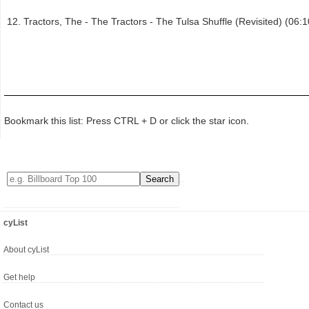
Tractors, The - The Tractors - The Tulsa Shuffle (Revisited) (06:1
Bookmark this list: Press CTRL + D or click the star icon.
cyList
About cyList
Get help
Contact us