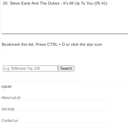
Steve Earle And The Dukes - It's All Up To You (05:41)
Bookmark this list: Press CTRL + D or click the star icon.
cyList
About cyList
Get help
Contact us