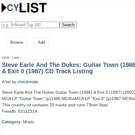
Browse
Add
cyList
›
Lists
›
Steve Earle And The Dukes: Guitar Town (1986
& Exit 0 (1987) CD Track Listing
A list by
checkmate
Steve Earle And The Dukes Guitar Town (1986) & Exit 0 (1987) (2002
MCA LP "Guitar Town" (p)1986 MCA\nMCA LP "Exit 0" (p)1987 MCA\n
This country cd contains 20 tracks and runs 73min 9sec.
Freedb:
02112314
Category
: Music