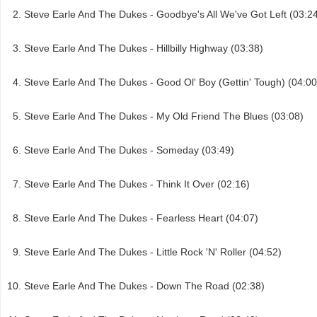
Steve Earle And The Dukes - Goodbye's All We've Got Left (03:2
Steve Earle And The Dukes - Hillbilly Highway (03:38)
Steve Earle And The Dukes - Good Ol' Boy (Gettin' Tough) (04:00
Steve Earle And The Dukes - My Old Friend The Blues (03:08)
Steve Earle And The Dukes - Someday (03:49)
Steve Earle And The Dukes - Think It Over (02:16)
Steve Earle And The Dukes - Fearless Heart (04:07)
Steve Earle And The Dukes - Little Rock 'N' Roller (04:52)
Steve Earle And The Dukes - Down The Road (02:38)