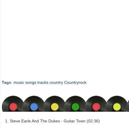
Tags
:
music
songs
tracks
country
Countryrock
Steve Earle And The Dukes - Guitar Town (02:36)