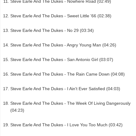
Steve Earle And The Dukes - Nowhere Road (02:49)
Steve Earle And The Dukes - Sweet Little '66 (02:38)
Steve Earle And The Dukes - No 29 (03:34)
Steve Earle And The Dukes - Angry Young Man (04:26)
Steve Earle And The Dukes - San Antonio Girl (03:07)
Steve Earle And The Dukes - The Rain Came Down (04:08)
Steve Earle And The Dukes - I Ain't Ever Satisfied (04:03)
Steve Earle And The Dukes - The Week Of Living Dangerously
(04:23)
Steve Earle And The Dukes - I Love You Too Much (03:42)