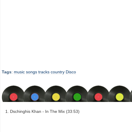
Tags
:
music
songs
tracks
country
Disco
Dschinghis Khan - In The Mix (33:53)