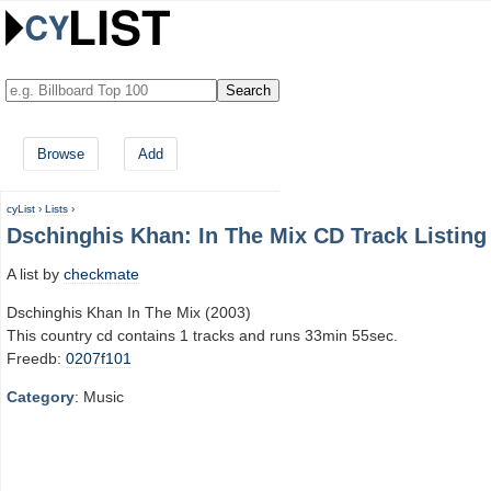
Browse
Add
cyList
›
Lists
›
Dschinghis Khan: In The Mix CD Track Listing
A list by
checkmate
Dschinghis Khan In The Mix (2003)
This country cd contains 1 tracks and runs 33min 55sec.
Freedb:
0207f101
Category
: Music