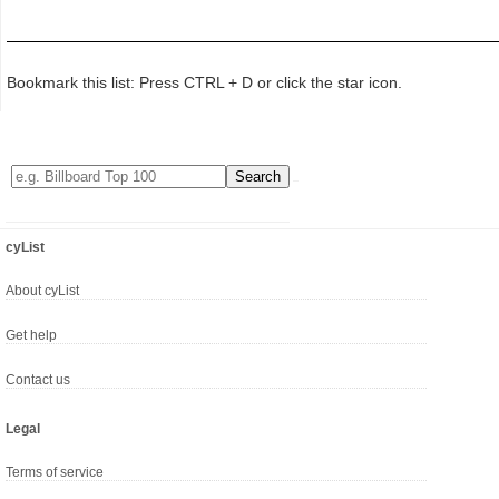
Bookmark this list: Press CTRL + D or click the star icon.
cyList
About cyList
Get help
Contact us
Legal
Terms of service