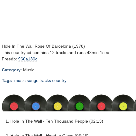
Hole In The Wall Rose Of Barcelona (1978)
This country cd contains 12 tracks and runs 43min 1sec.
Freedb:
960a130c
Category
: Music
Tags
:
music
songs
tracks
country
Hole In The Wall - Ten Thousand People (02:13)
Hole In The Wall - Hand In Glove (03:45)