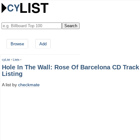
Browse
Add
cyList
›
Lists
›
Hole In The Wall: Rose Of Barcelona CD Track
Listing
A list by
checkmate