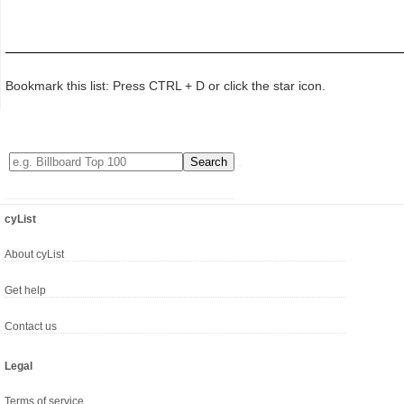
Bookmark this list: Press CTRL + D or click the star icon.
cyList
About cyList
Get help
Contact us
Legal
Terms of service