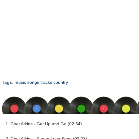
Tags
:
music
songs
tracks
country
Chet Atkins - Get Up and Go (02:54)
Chet Atkins - Pagan Love Song (02:07)