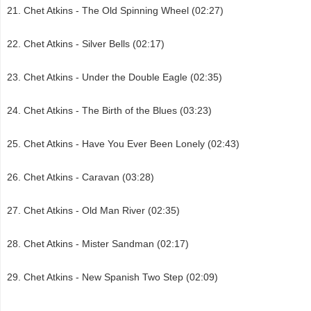
Chet Atkins - The Old Spinning Wheel (02:27)
Chet Atkins - Silver Bells (02:17)
Chet Atkins - Under the Double Eagle (02:35)
Chet Atkins - The Birth of the Blues (03:23)
Chet Atkins - Have You Ever Been Lonely (02:43)
Chet Atkins - Caravan (03:28)
Chet Atkins - Old Man River (02:35)
Chet Atkins - Mister Sandman (02:17)
Chet Atkins - New Spanish Two Step (02:09)