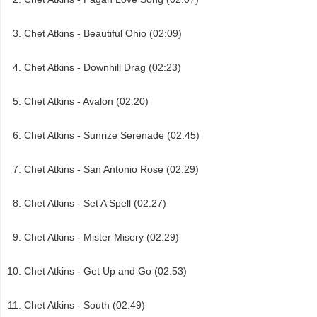
Chet Atkins - Beautiful Ohio (02:09)
Chet Atkins - Downhill Drag (02:23)
Chet Atkins - Avalon (02:20)
Chet Atkins - Sunrize Serenade (02:45)
Chet Atkins - San Antonio Rose (02:29)
Chet Atkins - Set A Spell (02:27)
Chet Atkins - Mister Misery (02:29)
Chet Atkins - Get Up and Go (02:53)
Chet Atkins - South (02:49)