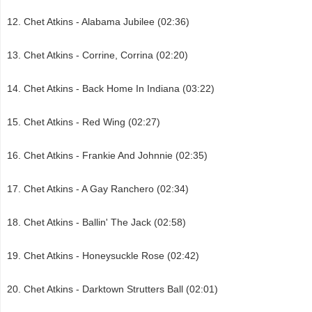
Chet Atkins - Alabama Jubilee (02:36)
Chet Atkins - Corrine, Corrina (02:20)
Chet Atkins - Back Home In Indiana (03:22)
Chet Atkins - Red Wing (02:27)
Chet Atkins - Frankie And Johnnie (02:35)
Chet Atkins - A Gay Ranchero (02:34)
Chet Atkins - Ballin' The Jack (02:58)
Chet Atkins - Honeysuckle Rose (02:42)
Chet Atkins - Darktown Strutters Ball (02:01)