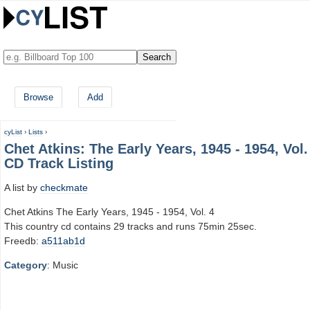
Browse
Add
cyList
›
Lists
›
Chet Atkins: The Early Years, 1945 - 1954, Vol.
CD Track Listing
A list by
checkmate
Chet Atkins The Early Years, 1945 - 1954, Vol. 4
This country cd contains 29 tracks and runs 75min 25sec.
Freedb:
a511ab1d
Category
: Music