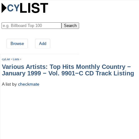
Browse
Add
cyList
›
Lists
›
Various Artists: Top Hits Monthly Country −
January 1999 − Vol. 9901−C CD Track Listing
A list by
checkmate