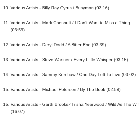
Various Artists - Billy Ray Cyrus / Busyman (03:16)
Various Artists - Mark Chesnutt / I Don't Want to Miss a Thing
(03:59)
Various Artists - Deryl Dodd / A Bitter End (03:39)
Various Artists - Steve Wariner / Every Little Whisper (03:15)
Various Artists - Sammy Kershaw / One Day Left To Live (03:02)
Various Artists - Michael Peterson / By The Book (02:59)
Various Artists - Garth Brooks ⁄ Trisha Yearwood / Wild As The Wi
(16:07)