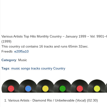
Various Artists Top Hits Monthly Country − January 1999 − Vol. 9901−
(1999)
This country cd contains 16 tracks and runs 65min 32sec.
Freedb:
e20f5a10
Category
: Music
Tags
:
music
songs
tracks
country
Country
Various Artists - Diamond Rio / Unbelievable (Vocal) (02:30)