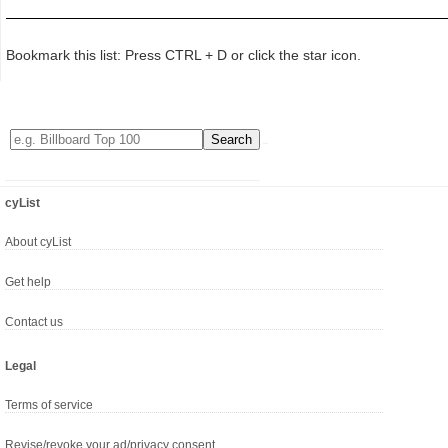
Bookmark this list: Press CTRL + D or click the star icon.
cyList
About cyList
Get help
Contact us
Legal
Terms of service
Revise/revoke your ad/privacy consent