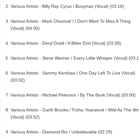
Various Artists - Billy Ray Cyrus / Busyman (Vocal) (03:16)
Various Artists - Mark Chesnutt / I Don't Want To Miss A Thing
(Vocal) (04:00)
Various Artists - Deryl Dodd / A Bitter End (Vocal) (03:39)
Various Artists - Steve Wariner / Every Little Whisper (Vocal) (03:
Various Artists - Sammy Kershaw / One Day Left To Live (Vocal)
(03:02)
Various Artists - Michael Peterson / By The Book (Vocal) (03:00)
Various Artists - Garth Brooks ⁄ Trisha Yearwood / Wild As The Wi
(Vocal) (03:52)
Various Artists - Diamond Rio / Unbelievable (02:29)