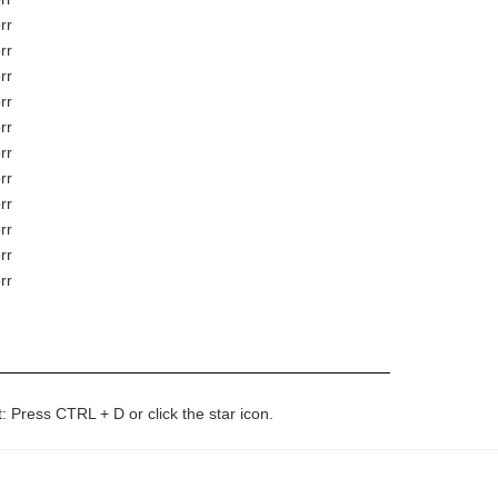
rr
rr
rr
rr
rr
rr
rr
rr
rr
rr
rr
t: Press CTRL + D or click the star icon.