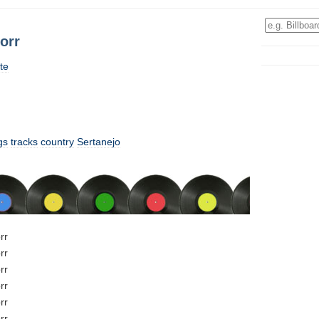
orr
te
gs
tracks
country
Sertanejo
rr
rr
rr
rr
rr
rr