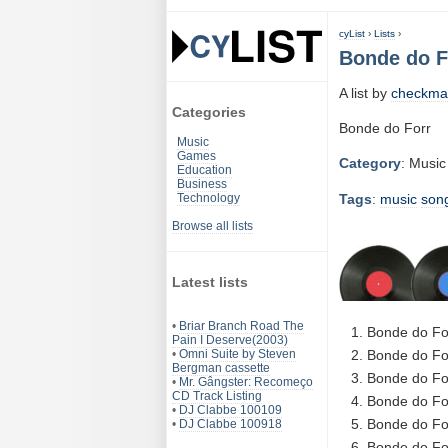
cyList
›
Lists
›
Bonde do F
A list by
checkma
Categories
Bonde do Forr
Music
Games
Category
: Music
Education
Business
Tags
:
music
son
Technology
Browse all lists
Latest lists
•
Briar Branch Road The
Bonde do Fo
Pain I Deserve(2003)
•
Omni Suite by Steven
Bonde do Fo
Bergman cassette
Bonde do Fo
•
Mr. Gângster: Recomeço
CD Track Listing
Bonde do Fo
•
DJ Clabbe 100109
Bonde do Fo
•
DJ Clabbe 100918
Bonde do Fo