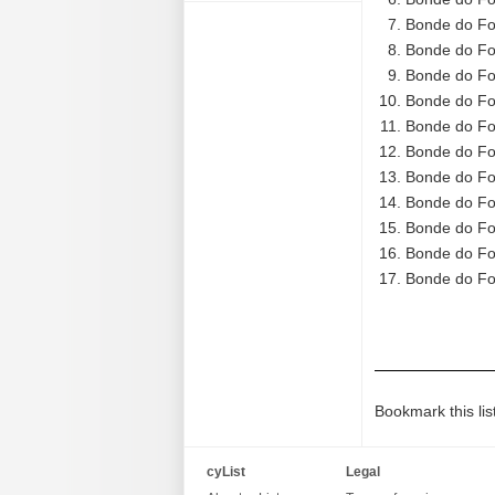
Bonde do Fo
Bonde do Fo
Bonde do Fo
Bonde do Fo
Bonde do Fo
Bonde do Fo
Bonde do Fo
Bonde do Fo
Bonde do Fo
Bonde do Fo
Bonde do Fo
Bookmark this lis
cyList
Legal