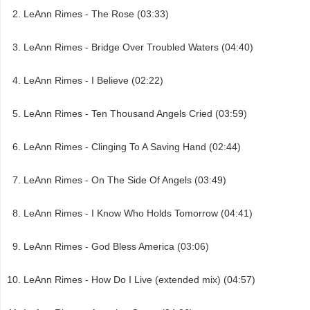
LeAnn Rimes - The Rose (03:33)
LeAnn Rimes - Bridge Over Troubled Waters (04:40)
LeAnn Rimes - I Believe (02:22)
LeAnn Rimes - Ten Thousand Angels Cried (03:59)
LeAnn Rimes - Clinging To A Saving Hand (02:44)
LeAnn Rimes - On The Side Of Angels (03:49)
LeAnn Rimes - I Know Who Holds Tomorrow (04:41)
LeAnn Rimes - God Bless America (03:06)
LeAnn Rimes - How Do I Live (extended mix) (04:57)