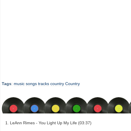
Tags
:
music
songs
tracks
country
Country
LeAnn Rimes - You Light Up My Life (03:37)