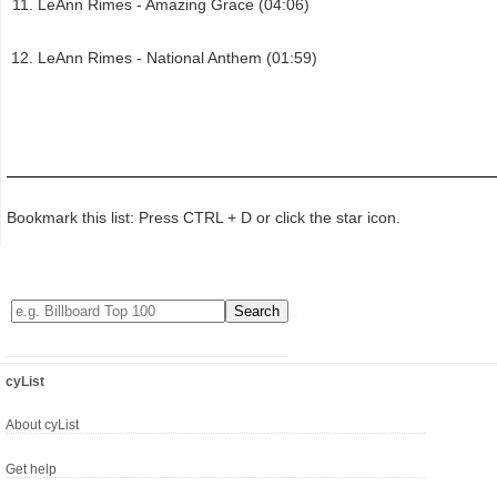
LeAnn Rimes - Amazing Grace (04:06)
LeAnn Rimes - National Anthem (01:59)
Bookmark this list: Press CTRL + D or click the star icon.
cyList
About cyList
Get help