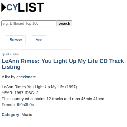
Browse
Add
cyList
›
Lists
›
LeAnn Rimes: You Light Up My Life CD Track
Listing
A list by
checkmate
LeAnn Rimes You Light Up My Life (1997)
YEAR: 1997 ID3G: 2
This country cd contains 12 tracks and runs 43min 41sec.
Freedb:
9f0a3b0c
Category
: Music