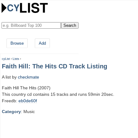
Browse
Add
cyList
›
Lists
›
Faith Hill: The Hits CD Track Listing
A list by
checkmate
Faith Hill The Hits (2007)
This country cd contains 15 tracks and runs 59min 20sec.
Freedb:
eb0de60f
Category
: Music