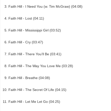
Faith Hill - I Need You (w. Tim McGraw) (04:08)
Faith Hill - Lost (04:11)
Faith Hill - Mississippi Girl (03:52)
Faith Hill - Cry (03:47)
Faith Hill - There You'll Be (03:41)
Faith Hill - The Way You Love Me (03:28)
Faith Hill - Breathe (04:08)
Faith Hill - The Secret Of Life (04:15)
Faith Hill - Let Me Let Go (04:25)