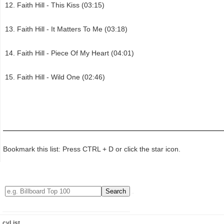
Faith Hill - This Kiss (03:15)
Faith Hill - It Matters To Me (03:18)
Faith Hill - Piece Of My Heart (04:01)
Faith Hill - Wild One (02:46)
Bookmark this list: Press CTRL + D or click the star icon.
cyList