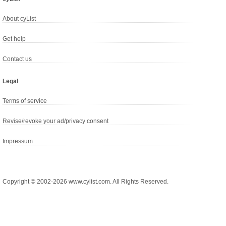
About cyList
Get help
Contact us
Legal
Terms of service
Revise/revoke your ad/privacy consent
Impressum
Copyright © 2002-2026 www.cylist.com. All Rights Reserved.