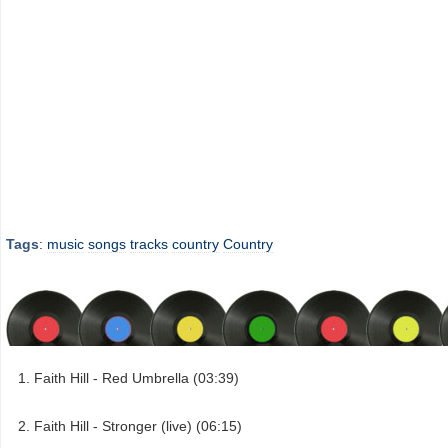
Tags
:
music
songs
tracks
country
Country
Faith Hill - Red Umbrella (03:39)
Faith Hill - Stronger (live) (06:15)