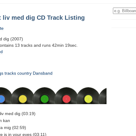
tt liv med dig CD Track Listing
te
ed dig (2007)
contains 13 tracks and runs 42min 19sec.
0d
gs
tracks
country
Dansband
t liv med dig (03:19)
em kan
va mig (02:59)
ve is in your eyes (03:11)