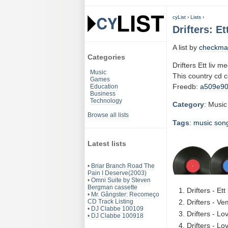
cyList
›
Lists
›
Drifters: E
A list by
checkma
Categories
Drifters Ett liv m
Music
This country cd 
Games
Freedb:
a509e9
Education
Business
Technology
Category
: Music
Browse all lists
Tags
:
music
son
Latest lists
•
Briar Branch Road The
Pain I Deserve(2003)
•
Omni Suite by Steven
Bergman cassette
Drifters - Et
•
Mr. Gângster: Recomeço
CD Track Listing
Drifters - V
•
DJ Clabbe 100109
Drifters - Lo
•
DJ Clabbe 100918
Drifters - Lo