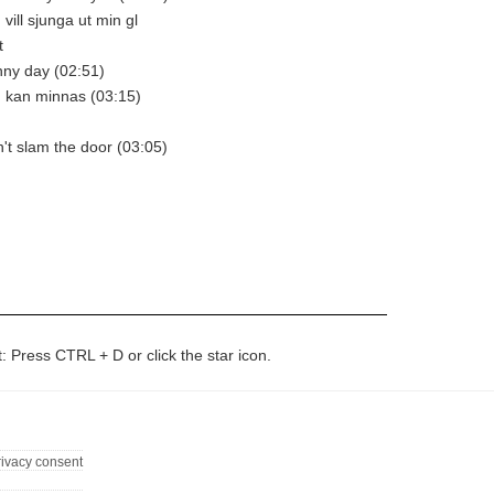
 vill sjunga ut min gl
t
unny day (02:51)
ag kan minnas (03:15)
n't slam the door (03:05)
t: Press CTRL + D or click the star icon.
rivacy consent