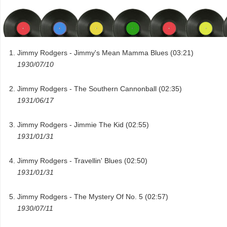
Jimmy Rodgers - Jimmy's Mean Mamma Blues (03:21)
1930/07/10
Jimmy Rodgers - The Southern Cannonball (02:35)
1931/06/17
Jimmy Rodgers - Jimmie The Kid (02:55)
1931/01/31
Jimmy Rodgers - Travellin' Blues (02:50)
1931/01/31
Jimmy Rodgers - The Mystery Of No. 5 (02:57)
1930/07/11