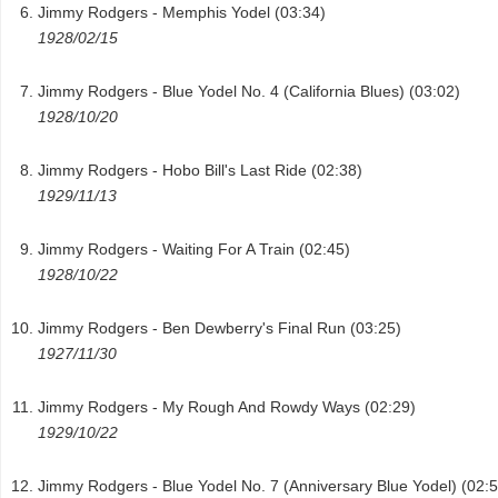
Jimmy Rodgers - Memphis Yodel (03:34)
1928/02/15
Jimmy Rodgers - Blue Yodel No. 4 (California Blues) (03:02)
1928/10/20
Jimmy Rodgers - Hobo Bill's Last Ride (02:38)
1929/11/13
Jimmy Rodgers - Waiting For A Train (02:45)
1928/10/22
Jimmy Rodgers - Ben Dewberry's Final Run (03:25)
1927/11/30
Jimmy Rodgers - My Rough And Rowdy Ways (02:29)
1929/10/22
Jimmy Rodgers - Blue Yodel No. 7 (Anniversary Blue Yodel) (02:5