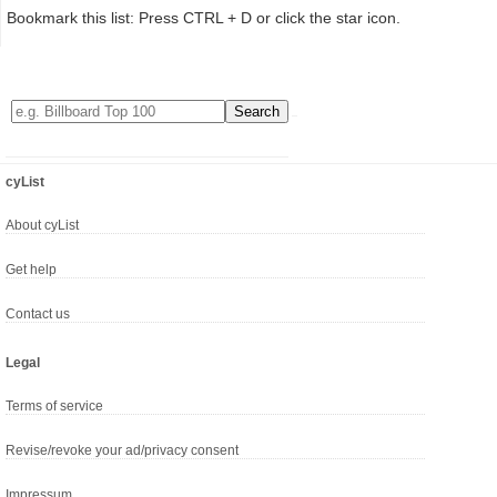
Bookmark this list: Press CTRL + D or click the star icon.
cyList
About cyList
Get help
Contact us
Legal
Terms of service
Revise/revoke your ad/privacy consent
Impressum