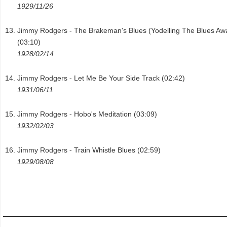
1929/11/26
Jimmy Rodgers - The Brakeman's Blues (Yodelling The Blues Aw
(03:10)
1928/02/14
Jimmy Rodgers - Let Me Be Your Side Track (02:42)
1931/06/11
Jimmy Rodgers - Hobo's Meditation (03:09)
1932/02/03
Jimmy Rodgers - Train Whistle Blues (02:59)
1929/08/08