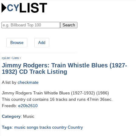
Browse
Add
cyList
›
Lists
›
Jimmy Rodgers: Train Whistle Blues (1927-
1932) CD Track Listing
A list by
checkmate
Jimmy Rodgers Train Whistle Blues (1927-1932) (1986)
This country cd contains 16 tracks and runs 47min 36sec.
Freedb:
e20b2610
Category
: Music
Tags
:
music
songs
tracks
country
Country