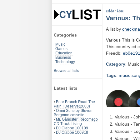
cyList
›
Lists
›
Various: Th
A list by
checkma
Categories
Various This is C
Music
This country cd 
Games
Freedb:
eb0e19
Education
Business
Technology
Category
: Music
Browse all lists
Tags
:
music
son
Latest lists
•
Briar Branch Road The
Pain I Deserve(2003)
•
Omni Suite by Steven
Bergman cassette
Various - Jo
•
Mr. Gângster: Recomeço
CD Track Listing
Various - T
•
DJ Clabbe 100109
Various - Lo
•
DJ Clabbe 100918
Various - Wi