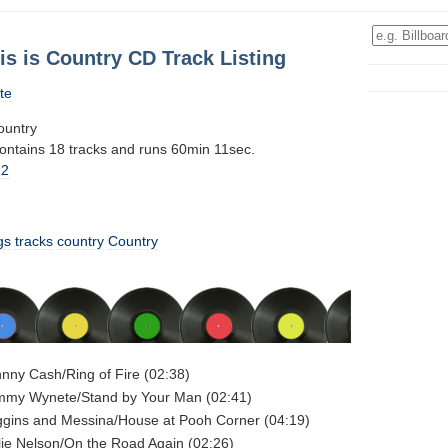
is is Country CD Track Listing
te
ountry
contains 18 tracks and runs 60min 11sec.
12
gs
tracks
country
Country
hnny Cash/Ring of Fire (02:38)
ammy Wynete/Stand by Your Man (02:41)
ggins and Messina/House at Pooh Corner (04:19)
llie Nelson/On the Road Again (02:26)