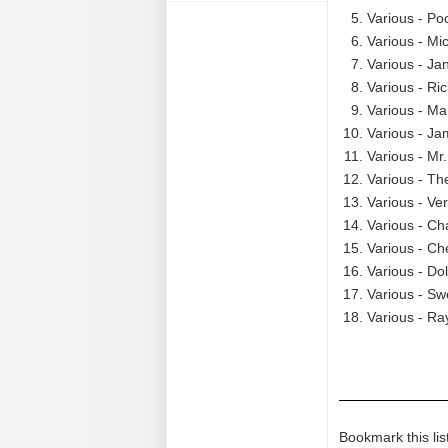
Various - Po
Various - Mi
Various - Ja
Various - Ri
Various - Ma
Various - Ja
Various - Mr
Various - Th
Various - Ve
Various - Cha
Various - Ch
Various - Do
Various - Sw
Various - Ra
Bookmark this lis