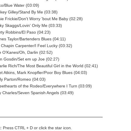
co/Blue Water (03:09)
ckey Gilley/Stand By Me (03:38)
nie Frickie/Don't Worry 'bout Me Baby (02:28)
cky Skaggs/Lovin' Only Me (03:33)
rty Robbins/El Paso (04:23)
mes Taylor/Bartenders Blues (04:11)
. Chapin Carpenter/I Feel Lucky (03:32)
e O'Kanes/Oh, Darlin (02:52)
rn Gosdin/Set em up Joe (02:27)
rlie Rich/The Most Beautiful Girl in the World (02:41)
et Atkins, Mark Knopfler/Poor Boy Blues (04:03)
lly Parton/Romeo (04:03)
eethearts of the Rodeo/Everywhere I Turn (03:09)
y Charles/Seven Spanish Angels (03:49)
t: Press CTRL + D or click the star icon.