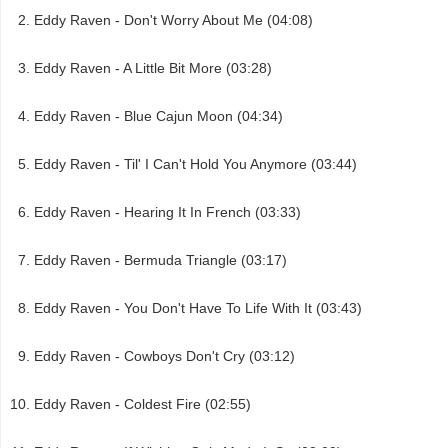
Eddy Raven - Don't Worry About Me (04:08)
Eddy Raven - A Little Bit More (03:28)
Eddy Raven - Blue Cajun Moon (04:34)
Eddy Raven - Til' I Can't Hold You Anymore (03:44)
Eddy Raven - Hearing It In French (03:33)
Eddy Raven - Bermuda Triangle (03:17)
Eddy Raven - You Don't Have To Life With It (03:43)
Eddy Raven - Cowboys Don't Cry (03:12)
Eddy Raven - Coldest Fire (02:55)