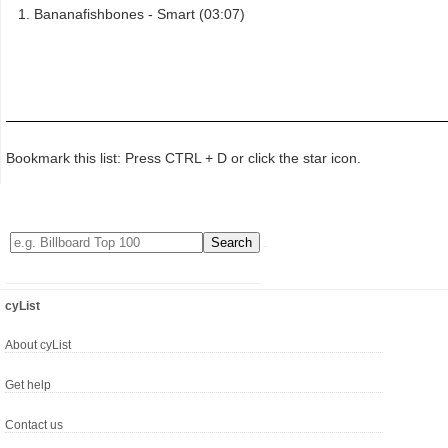
Bananafishbones - Smart (03:07)
Bookmark this list: Press CTRL + D or click the star icon.
cyList
About cyList
Get help
Contact us