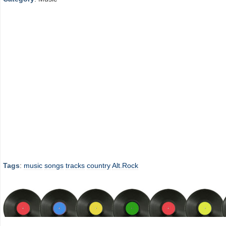
Tags
:
music
songs
tracks
country
Alt.Rock