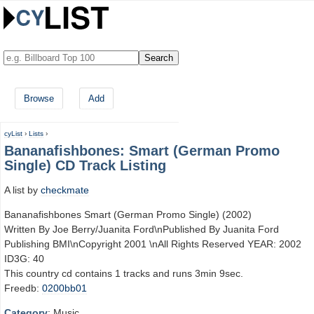
Browse
Add
cyList
›
Lists
›
Bananafishbones: Smart (German Promo
Single) CD Track Listing
A list by
checkmate
Bananafishbones Smart (German Promo Single) (2002)
Written By Joe Berry/Juanita Ford\nPublished By Juanita Ford
Publishing BMI\nCopyright 2001 \nAll Rights Reserved YEAR: 2002
ID3G: 40
This country cd contains 1 tracks and runs 3min 9sec.
Freedb:
0200bb01
Category
: Music