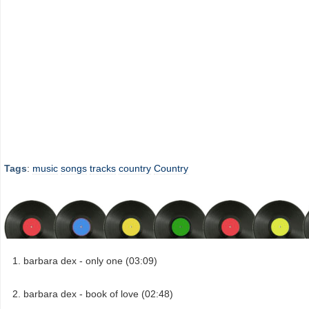
Tags
:
music
songs
tracks
country
Country
barbara dex - only one (03:09)
barbara dex - book of love (02:48)