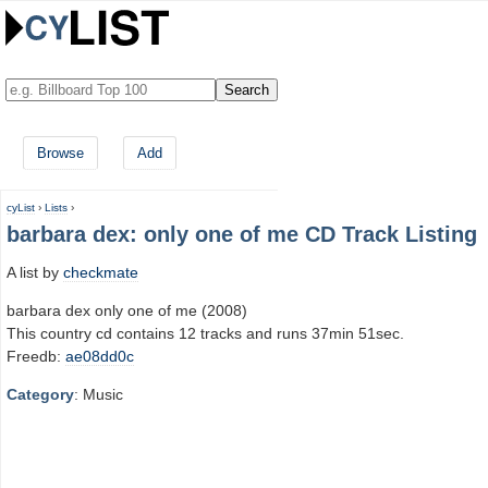
Browse
Add
cyList
›
Lists
›
barbara dex: only one of me CD Track Listing
A list by
checkmate
barbara dex only one of me (2008)
This country cd contains 12 tracks and runs 37min 51sec.
Freedb:
ae08dd0c
Category
: Music