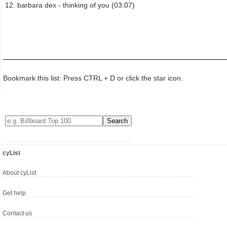
barbara dex - thinking of you (03:07)
Bookmark this list: Press CTRL + D or click the star icon.
cyList
About cyList
Get help
Contact us