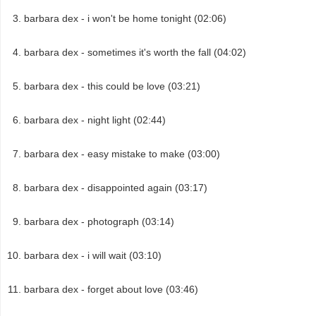
barbara dex - i won't be home tonight (02:06)
barbara dex - sometimes it's worth the fall (04:02)
barbara dex - this could be love (03:21)
barbara dex - night light (02:44)
barbara dex - easy mistake to make (03:00)
barbara dex - disappointed again (03:17)
barbara dex - photograph (03:14)
barbara dex - i will wait (03:10)
barbara dex - forget about love (03:46)