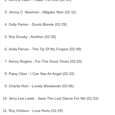
Jimmy C. Newman - Alligator Man (02:11)
Dolly Parton - Dumb Blonde (02:29)
Roy Drusky - Another (02:35)
Anita Perras - The Tip Of My Fingers (02:49)
Kenny Rogers - For The Good Times (03:20)
Patsy Cline - I Can See An Angel (02:20)
Charlie Rich - Lonely Weekends (02:06)
Jerry Lee Lewis - Save The Last Dance For Me (01:52)
Roy Orbison - Love Hurts (02:29)