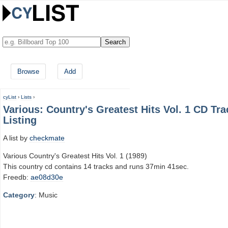
Browse
Add
cyList
›
Lists
›
Various: Country's Greatest Hits Vol. 1 CD Tra
Listing
A list by
checkmate
Various Country's Greatest Hits Vol. 1 (1989)
This country cd contains 14 tracks and runs 37min 41sec.
Freedb:
ae08d30e
Category
: Music