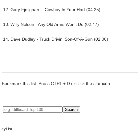
Gary Fjellgaard - Cowboy In Your Hart (04:25)
Willy Nelson - Any Old Arms Won't Do (02:47)
Dave Dudley - Truck Drivin' Son-Of-A-Gun (02:06)
Bookmark this list: Press CTRL + D or click the star icon.
cyList