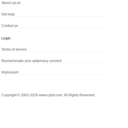
About cyList
Get help
Contact us
Legal
Terms of service
Revise/revoke your ad/privacy consent
Impressum
Copyright © 2002-2026 www.cylist.com. All Rights Reserved.