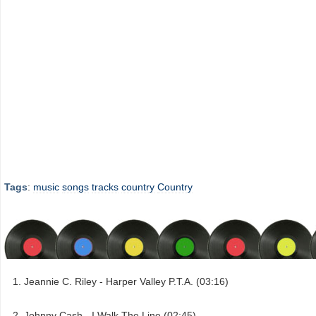
Tags
:
music
songs
tracks
country
Country
Jeannie C. Riley - Harper Valley P.T.A. (03:16)
Johnny Cash - I Walk The Line (02:45)