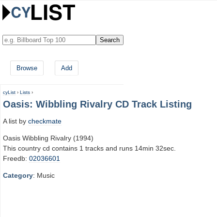
Browse
Add
cyList
›
Lists
›
Oasis: Wibbling Rivalry CD Track Listing
A list by
checkmate
Oasis Wibbling Rivalry (1994)
This country cd contains 1 tracks and runs 14min 32sec.
Freedb:
02036601
Category
: Music