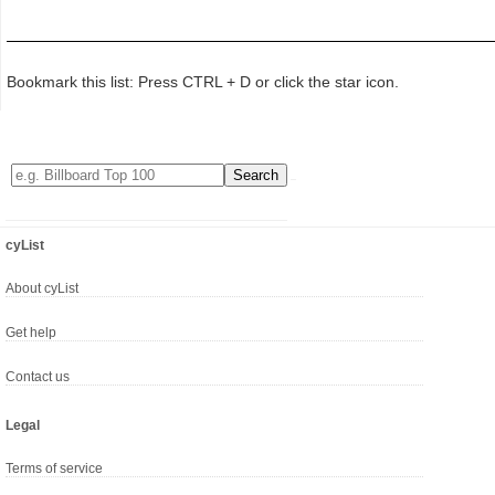
Bookmark this list: Press CTRL + D or click the star icon.
cyList
About cyList
Get help
Contact us
Legal
Terms of service