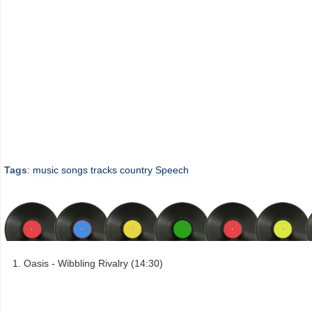
Tags
:
music
songs
tracks
country
Speech
Oasis - Wibbling Rivalry (14:30)