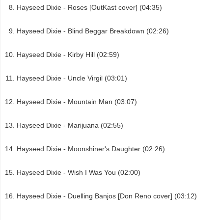
Hayseed Dixie - Roses [OutKast cover] (04:35)
Hayseed Dixie - Blind Beggar Breakdown (02:26)
Hayseed Dixie - Kirby Hill (02:59)
Hayseed Dixie - Uncle Virgil (03:01)
Hayseed Dixie - Mountain Man (03:07)
Hayseed Dixie - Marijuana (02:55)
Hayseed Dixie - Moonshiner's Daughter (02:26)
Hayseed Dixie - Wish I Was You (02:00)
Hayseed Dixie - Duelling Banjos [Don Reno cover] (03:12)