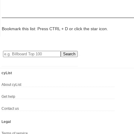
Bookmark this list: Press CTRL + D or click the star icon.
cyList
About cyList
Get help
Contact us
Legal
Terms of service