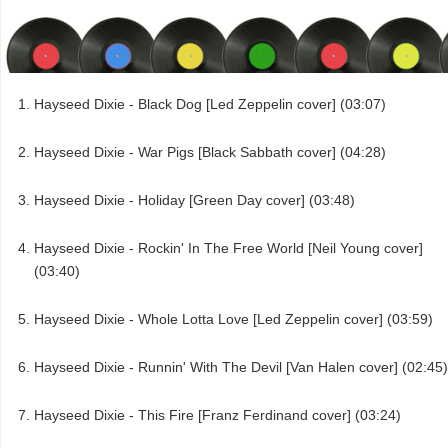
Hayseed Dixie - Black Dog [Led Zeppelin cover] (03:07)
Hayseed Dixie - War Pigs [Black Sabbath cover] (04:28)
Hayseed Dixie - Holiday [Green Day cover] (03:48)
Hayseed Dixie - Rockin' In The Free World [Neil Young cover]
(03:40)
Hayseed Dixie - Whole Lotta Love [Led Zeppelin cover] (03:59)
Hayseed Dixie - Runnin' With The Devil [Van Halen cover] (02:45)
Hayseed Dixie - This Fire [Franz Ferdinand cover] (03:24)