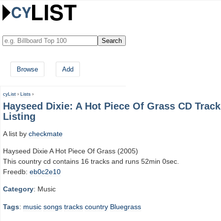
Browse
Add
cyList
›
Lists
›
Hayseed Dixie: A Hot Piece Of Grass CD Track
Listing
A list by
checkmate
Hayseed Dixie A Hot Piece Of Grass (2005)
This country cd contains 16 tracks and runs 52min 0sec.
Freedb:
eb0c2e10
Category
: Music
Tags
:
music
songs
tracks
country
Bluegrass