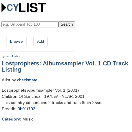
Browse
Add
cyList
›
Lists
›
Lostprophets: Albumsampler Vol. 1 CD Track
Listing
A list by
checkmate
Lostprophets Albumsampler Vol. 1 (2001)
Children Of Sanchez - 1978\n\n YEAR: 2001
This country cd contains 2 tracks and runs 8min 25sec.
Freedb:
0b01f702
Category
: Music