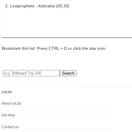
Lostprophets - Kobrakai (05:33)
Bookmark this list: Press CTRL + D or click the star icon.
cyList
About cyList
Get help
Contact us