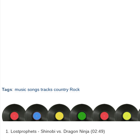
Tags
:
music
songs
tracks
country
Rock
Lostprophets - Shinobi vs. Dragon Ninja (02:49)