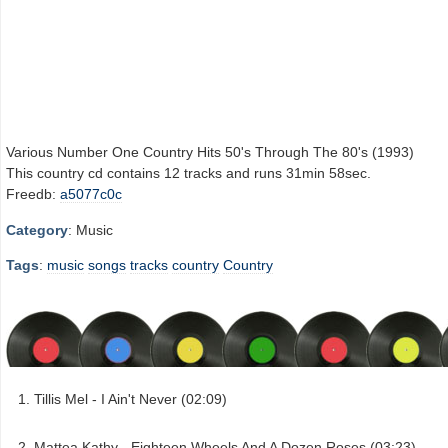
Various Number One Country Hits 50's Through The 80's (1993)
This country cd contains 12 tracks and runs 31min 58sec.
Freedb:
a5077c0c
Category
: Music
Tags
:
music
songs
tracks
country
Country
Tillis Mel - I Ain't Never (02:09)
Mattea Kathy - Eighteen Wheels And A Dozen Roses (03:23)