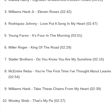
Williams Hank Jr - Eleven Roses (02:42)
Rodriquez Johnny - Love Put A Song In My Heart (02:47)
Young Faron - It's Four In The Morning (03:01)
Miller Roger - King Of The Road (02:29)
Statler Brothers - Do You Know You Are My Sunshine (02:15)
McEntire Reba - You're The First Time I've Thought About Leavin
(02:54)
Williams Hank - Take These Chains From My Heart (02:39)
Wooley Sheb - That's My Pa (02:27)