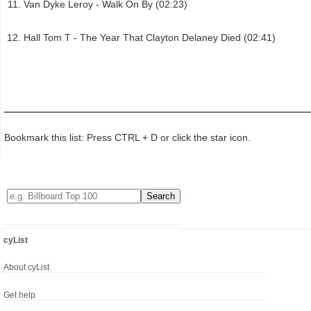
Van Dyke Leroy - Walk On By (02:23)
Hall Tom T - The Year That Clayton Delaney Died (02:41)
Bookmark this list: Press CTRL + D or click the star icon.
cyList
About cyList
Get help