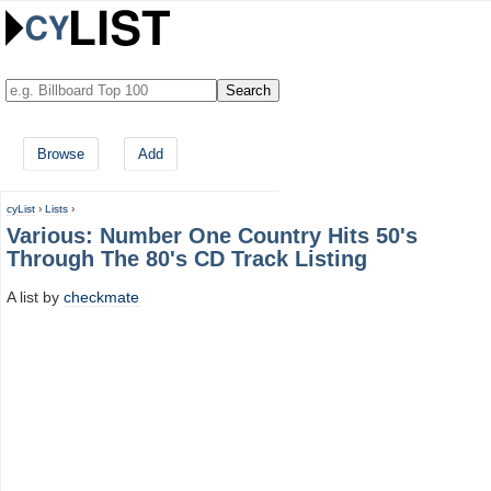
Browse
Add
cyList
›
Lists
›
Various: Number One Country Hits 50's
Through The 80's CD Track Listing
A list by
checkmate