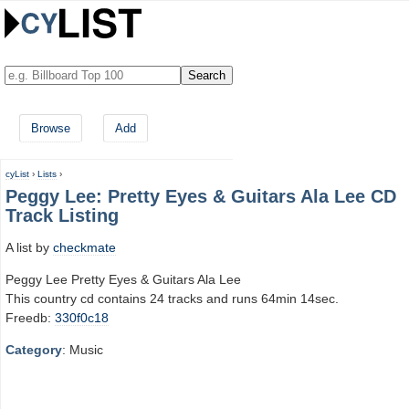
Browse
Add
cyList
›
Lists
›
Peggy Lee: Pretty Eyes & Guitars Ala Lee CD
Track Listing
A list by
checkmate
Peggy Lee Pretty Eyes & Guitars Ala Lee
This country cd contains 24 tracks and runs 64min 14sec.
Freedb:
330f0c18
Category
: Music