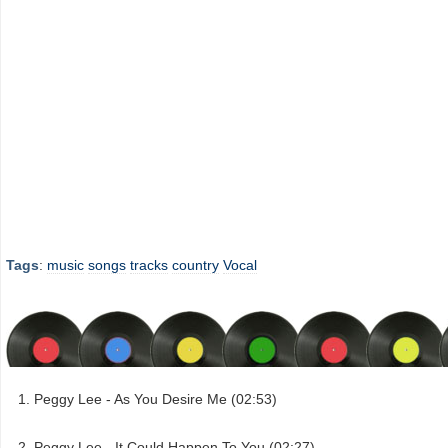
Tags
:
music
songs
tracks
country
Vocal
Peggy Lee - As You Desire Me (02:53)
Peggy Lee - It Could Happen To You (02:27)