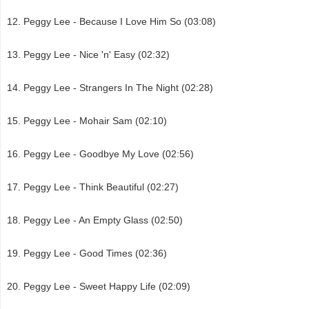
Peggy Lee - Because I Love Him So (03:08)
Peggy Lee - Nice 'n' Easy (02:32)
Peggy Lee - Strangers In The Night (02:28)
Peggy Lee - Mohair Sam (02:10)
Peggy Lee - Goodbye My Love (02:56)
Peggy Lee - Think Beautiful (02:27)
Peggy Lee - An Empty Glass (02:50)
Peggy Lee - Good Times (02:36)
Peggy Lee - Sweet Happy Life (02:09)