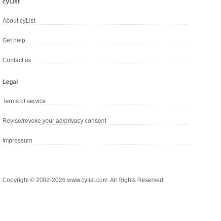
cyList
About cyList
Get help
Contact us
Legal
Terms of service
Revise/revoke your ad/privacy consent
Impressum
Copyright © 2002-2026 www.cylist.com. All Rights Reserved.