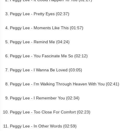
Peggy Lee - Pretty Eyes (02:37)
Peggy Lee - Moments Like This (01:57)
Peggy Lee - Remind Me (04:24)
Peggy Lee - You Fascinate Me So (02:12)
Peggy Lee - I Wanna Be Loved (03:05)
Peggy Lee - I'm Walking Through Heaven With You (02:41)
Peggy Lee - I Remember You (02:34)
Peggy Lee - Too Close For Comfort (02:23)
Peggy Lee - In Other Words (02:59)