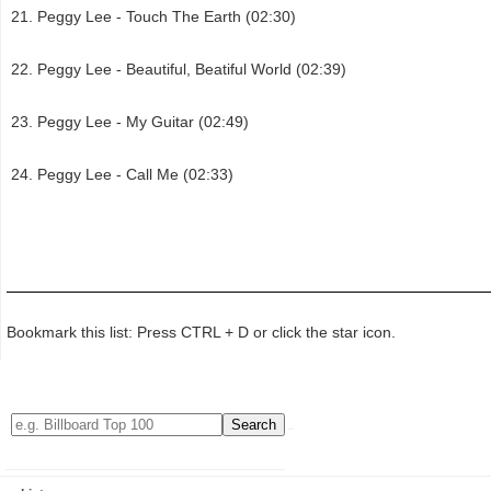
Peggy Lee - Touch The Earth (02:30)
Peggy Lee - Beautiful, Beatiful World (02:39)
Peggy Lee - My Guitar (02:49)
Peggy Lee - Call Me (02:33)
Bookmark this list: Press CTRL + D or click the star icon.