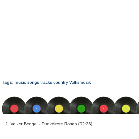
Tags
:
music
songs
tracks
country
Volksmusik
Volker Bengel - Dunkelrote Rosen (02:23)