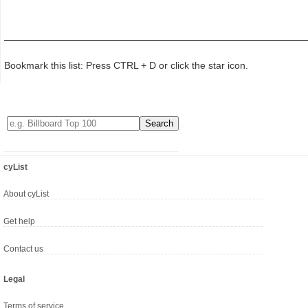
Bookmark this list: Press CTRL + D or click the star icon.
cyList
About cyList
Get help
Contact us
Legal
Terms of service