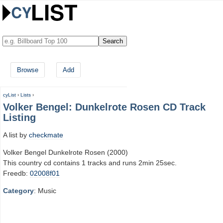
Browse
Add
cyList
›
Lists
›
Volker Bengel: Dunkelrote Rosen CD Track
Listing
A list by
checkmate
Volker Bengel Dunkelrote Rosen (2000)
This country cd contains 1 tracks and runs 2min 25sec.
Freedb:
02008f01
Category
: Music