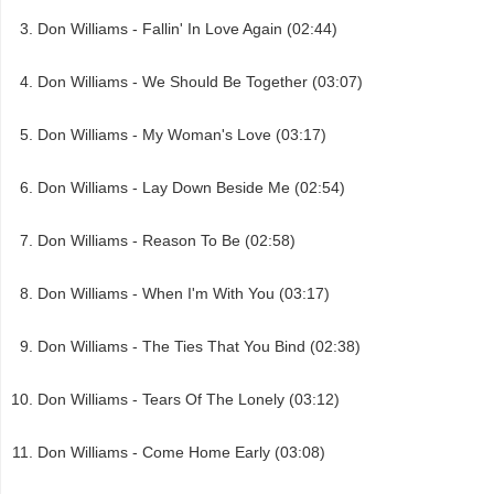
Don Williams - Fallin' In Love Again (02:44)
Don Williams - We Should Be Together (03:07)
Don Williams - My Woman's Love (03:17)
Don Williams - Lay Down Beside Me (02:54)
Don Williams - Reason To Be (02:58)
Don Williams - When I'm With You (03:17)
Don Williams - The Ties That You Bind (02:38)
Don Williams - Tears Of The Lonely (03:12)
Don Williams - Come Home Early (03:08)