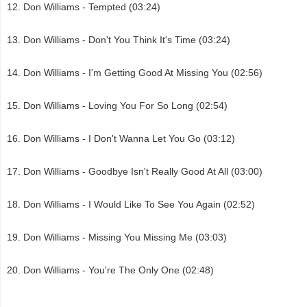
Don Williams - Tempted (03:24)
Don Williams - Don't You Think It's Time (03:24)
Don Williams - I'm Getting Good At Missing You (02:56)
Don Williams - Loving You For So Long (02:54)
Don Williams - I Don't Wanna Let You Go (03:12)
Don Williams - Goodbye Isn't Really Good At All (03:00)
Don Williams - I Would Like To See You Again (02:52)
Don Williams - Missing You Missing Me (03:03)
Don Williams - You're The Only One (02:48)