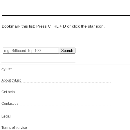
Bookmark this list: Press CTRL + D or click the star icon.
cyList
About cyList
Get help
Contact us
Legal
Terms of service