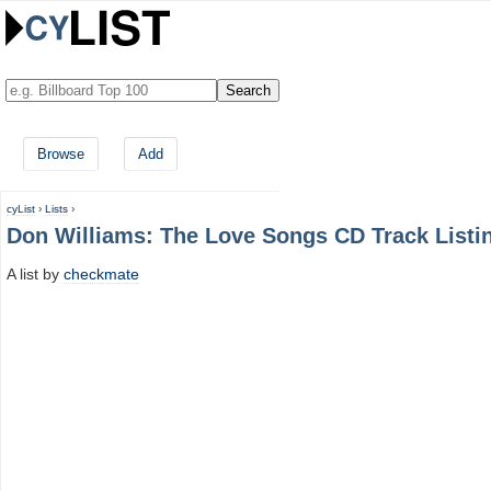
Browse
Add
cyList
›
Lists
›
Don Williams: The Love Songs CD Track Listi
A list by
checkmate