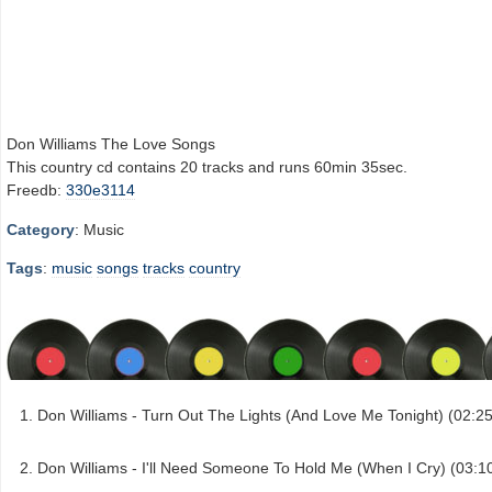
Don Williams The Love Songs
This country cd contains 20 tracks and runs 60min 35sec.
Freedb:
330e3114
Category
: Music
Tags
:
music
songs
tracks
country
Don Williams - Turn Out The Lights (And Love Me Tonight) (02:25
Don Williams - I'll Need Someone To Hold Me (When I Cry) (03:1