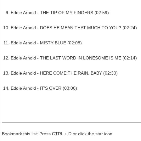
Eddie Arnold - THE TIP OF MY FINGERS (02:59)
Eddie Arnold - DOES HE MEAN THAT MUCH TO YOU? (02:24)
Eddie Arnold - MISTY BLUE (02:08)
Eddie Arnold - THE LAST WORD IN LONESOME IS ME (02:14)
Eddie Arnold - HERE COME THE RAIN, BABY (02:30)
Eddie Arnold - IT'S OVER (03:00)
Bookmark this list: Press CTRL + D or click the star icon.