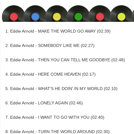
Eddie Arnold - MAKE THE WORLD GO AWAY (02:39)
Eddie Arnold - SOMEBODY LIKE ME (02:27)
Eddie Arnold - THEN YOU CAN TELL ME GOODBYE (02:48)
Eddie Arnold - HERE COME HEAVEN (02:17)
Eddie Arnold - WHAT'S HE DOIN' IN MY WORLD (02:10)
Eddie Arnold - LONELY AGAIN (02:46)
Eddie Arnold - I WANT TO GO WITH YOU (02:40)
Eddie Arnold - TURN THE WORLD AROUND (02:30)