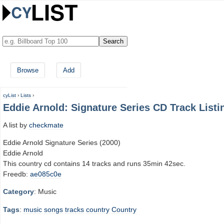
Browse
Add
cyList
›
Lists
›
Eddie Arnold: Signature Series CD Track Listi
A list by
checkmate
Eddie Arnold Signature Series (2000)
Eddie Arnold
This country cd contains 14 tracks and runs 35min 42sec.
Freedb:
ae085c0e
Category
: Music
Tags
:
music
songs
tracks
country
Country