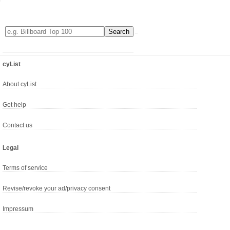
cyList
About cyList
Get help
Contact us
Legal
Terms of service
Revise/revoke your ad/privacy consent
Impressum