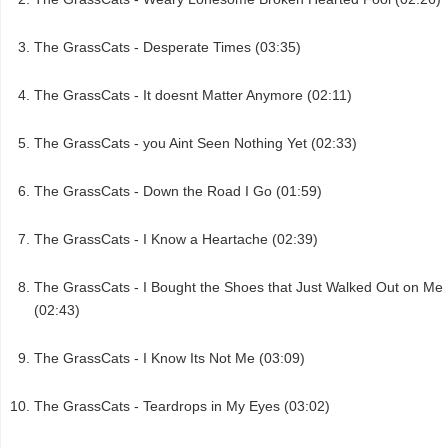
The GrassCats - Desperate Times (03:35)
The GrassCats - It doesnt Matter Anymore (02:11)
The GrassCats - you Aint Seen Nothing Yet (02:33)
The GrassCats - Down the Road I Go (01:59)
The GrassCats - I Know a Heartache (02:39)
The GrassCats - I Bought the Shoes that Just Walked Out on Me
(02:43)
The GrassCats - I Know Its Not Me (03:09)
The GrassCats - Teardrops in My Eyes (03:02)