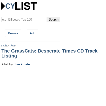
Browse
Add
cyList
›
Lists
›
The GrassCats: Desperate Times CD Track
Listing
A list by
checkmate