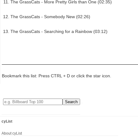
The GrassCats - More Pretty Girls than One (02:35)
The GrassCats - Somebody New (02:26)
The GrassCats - Searching for a Rainbow (03:12)
Bookmark this list: Press CTRL + D or click the star icon.
cyList
About cyList