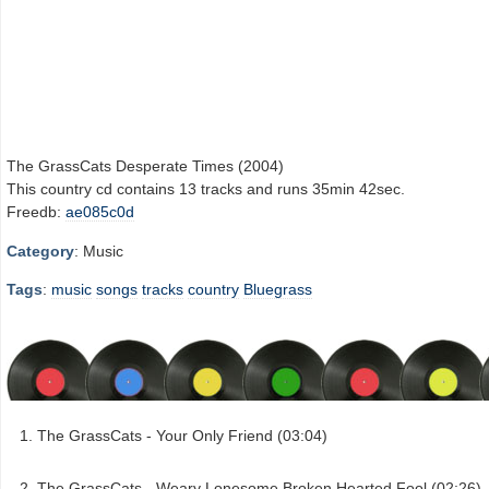
The GrassCats Desperate Times (2004)
This country cd contains 13 tracks and runs 35min 42sec.
Freedb:
ae085c0d
Category
: Music
Tags
:
music
songs
tracks
country
Bluegrass
The GrassCats - Your Only Friend (03:04)
The GrassCats - Weary Lonesome Broken Hearted Fool (02:26)