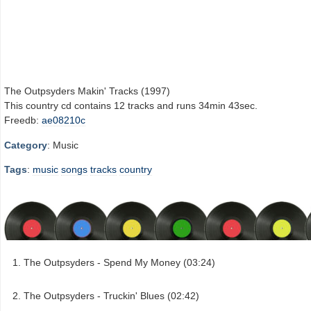
The Outpsyders Makin' Tracks (1997)
This country cd contains 12 tracks and runs 34min 43sec.
Freedb:
ae08210c
Category
: Music
Tags
:
music
songs
tracks
country
The Outpsyders - Spend My Money (03:24)
The Outpsyders - Truckin' Blues (02:42)