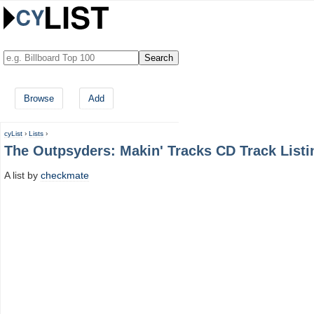
Browse
Add
cyList
›
Lists
›
The Outpsyders: Makin' Tracks CD Track Listi
A list by
checkmate