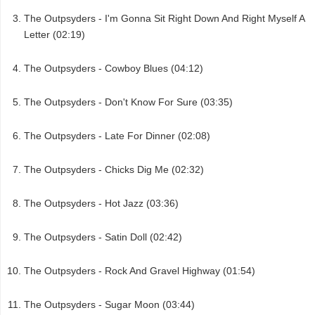
The Outpsyders - I'm Gonna Sit Right Down And Right Myself A
Letter (02:19)
The Outpsyders - Cowboy Blues (04:12)
The Outpsyders - Don't Know For Sure (03:35)
The Outpsyders - Late For Dinner (02:08)
The Outpsyders - Chicks Dig Me (02:32)
The Outpsyders - Hot Jazz (03:36)
The Outpsyders - Satin Doll (02:42)
The Outpsyders - Rock And Gravel Highway (01:54)
The Outpsyders - Sugar Moon (03:44)