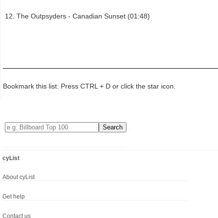
The Outpsyders - Canadian Sunset (01:48)
Bookmark this list: Press CTRL + D or click the star icon.
cyList
About cyList
Get help
Contact us