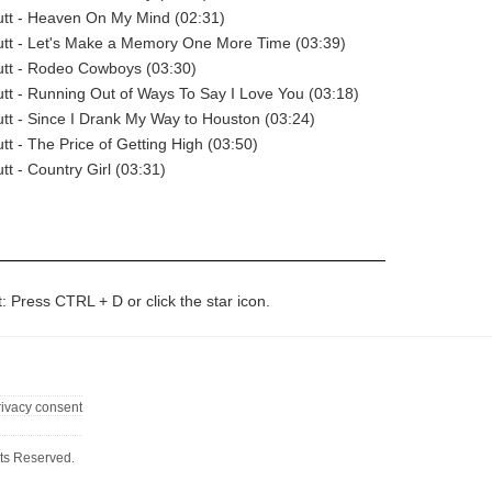
tt - Heaven On My Mind (02:31)
tt - Let's Make a Memory One More Time (03:39)
tt - Rodeo Cowboys (03:30)
t - Running Out of Ways To Say I Love You (03:18)
t - Since I Drank My Way to Houston (03:24)
t - The Price of Getting High (03:50)
t - Country Girl (03:31)
t: Press CTRL + D or click the star icon.
rivacy consent
ts Reserved.