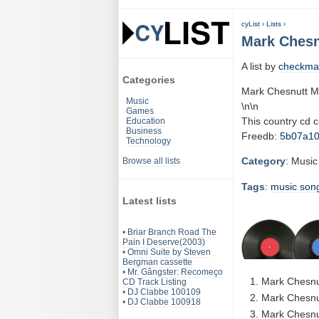
cyList
›
Lists
›
Mark Chesn
A list by
checkma
Categories
Mark Chesnutt M
Music
\n\n
Games
This country cd 
Education
Business
Freedb:
5b07a1
Technology
Category
: Music
Browse all lists
Tags
:
music
son
Latest lists
•
Briar Branch Road The
Pain I Deserve(2003)
•
Omni Suite by Steven
Bergman cassette
•
Mr. Gângster: Recomeço
Mark Chesnu
CD Track Listing
•
DJ Clabbe 100109
Mark Chesnut
•
DJ Clabbe 100918
Mark Chesnu