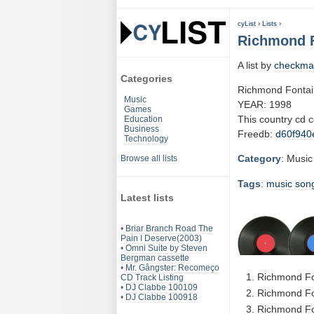
cyList
›
Lists
›
Richmond F
A list by
checkma
Categories
Richmond Fontai
Music
YEAR: 1998
Games
This country cd 
Education
Business
Freedb:
d60f940
Technology
Category
: Music
Browse all lists
Tags
:
music
son
Latest lists
•
Briar Branch Road The
Pain I Deserve(2003)
•
Omni Suite by Steven
Bergman cassette
•
Mr. Gângster: Recomeço
Richmond Fon
CD Track Listing
•
DJ Clabbe 100109
Richmond Fon
•
DJ Clabbe 100918
Richmond Fo