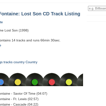
ontaine: Lost Son CD Track Listing
te
ne Lost Son (1998)
contains 14 tracks and runs 66min 30sec.
e
gs
tracks
country
Country
taine - Savior Of Time (04:07)
taine - Ft. Lewis (02:57)
ntaine - Cascade (04:22)