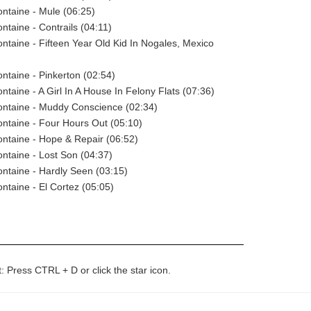
ntaine - Mule (06:25)
taine - Contrails (04:11)
taine - Fifteen Year Old Kid In Nogales, Mexico
taine - Pinkerton (02:54)
taine - A Girl In A House In Felony Flats (07:36)
ntaine - Muddy Conscience (02:34)
ntaine - Four Hours Out (05:10)
ntaine - Hope & Repair (06:52)
taine - Lost Son (04:37)
ntaine - Hardly Seen (03:15)
taine - El Cortez (05:05)
t: Press CTRL + D or click the star icon.