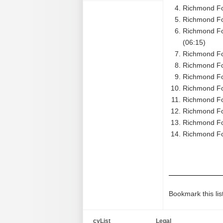
Richmond Fo
Richmond Fon
Richmond Fon
(06:15)
Richmond Fon
Richmond Fon
Richmond Fo
Richmond Fo
Richmond Fo
Richmond Fon
Richmond Fo
Richmond Fon
Bookmark this lis
cyList
Legal