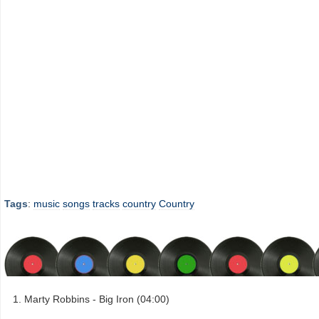
Tags
:
music
songs
tracks
country
Country
Marty Robbins - Big Iron (04:00)