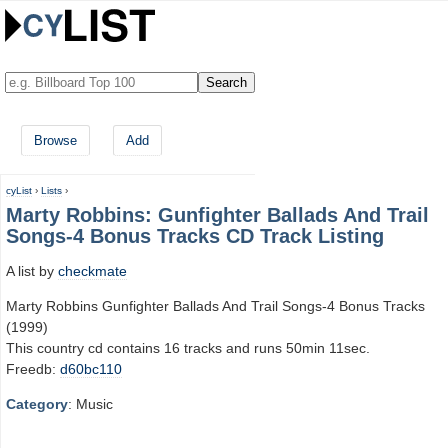
Browse
Add
cyList
›
Lists
›
Marty Robbins: Gunfighter Ballads And Trail
Songs-4 Bonus Tracks CD Track Listing
A list by
checkmate
Marty Robbins Gunfighter Ballads And Trail Songs-4 Bonus Tracks
(1999)
This country cd contains 16 tracks and runs 50min 11sec.
Freedb:
d60bc110
Category
: Music