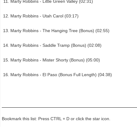
Marty Robbins - Little Green Valley (02:31)
Marty Robbins - Utah Carol (03:17)
Marty Robbins - The Hanging Tree (Bonus) (02:55)
Marty Robbins - Saddle Tramp (Bonus) (02:08)
Marty Robbins - Mister Shorty (Bonus) (05:00)
Marty Robbins - El Paso (Bonus Full Length) (04:38)
Bookmark this list: Press CTRL + D or click the star icon.