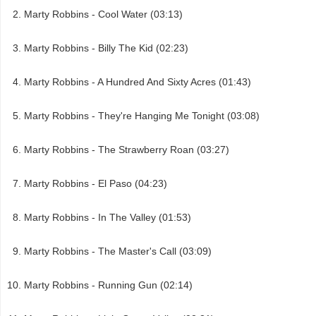
Marty Robbins - Cool Water (03:13)
Marty Robbins - Billy The Kid (02:23)
Marty Robbins - A Hundred And Sixty Acres (01:43)
Marty Robbins - They're Hanging Me Tonight (03:08)
Marty Robbins - The Strawberry Roan (03:27)
Marty Robbins - El Paso (04:23)
Marty Robbins - In The Valley (01:53)
Marty Robbins - The Master's Call (03:09)
Marty Robbins - Running Gun (02:14)