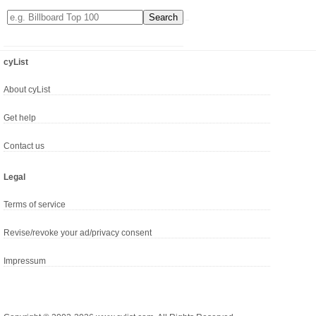
cyList
About cyList
Get help
Contact us
Legal
Terms of service
Revise/revoke your ad/privacy consent
Impressum