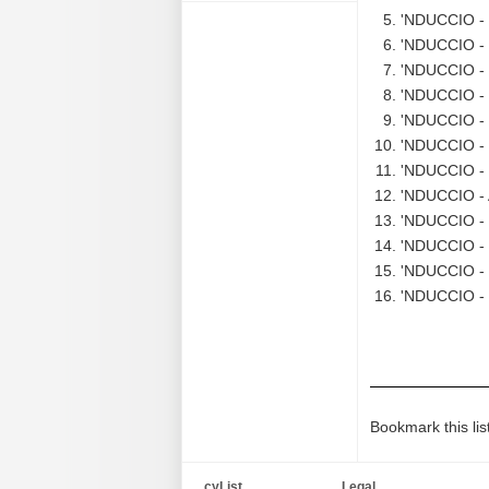
'NDUCCIO - 
'NDUCCIO - 
'NDUCCIO - S
'NDUCCIO - 
'NDUCCIO - 
'NDUCCIO - L
'NDUCCIO - S
'NDUCCIO - A
'NDUCCIO - 
'NDUCCIO - 
'NDUCCIO - S
'NDUCCIO - 
Bookmark this lis
cyList
Legal