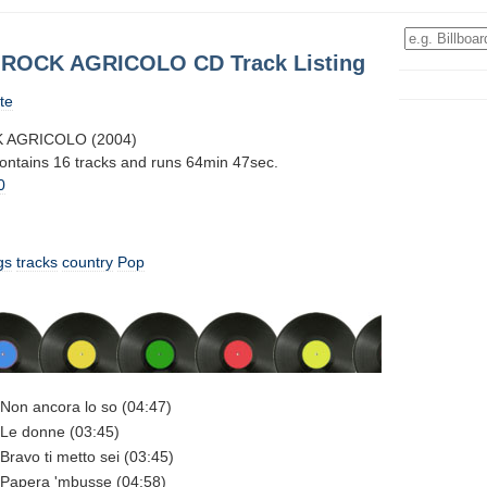
 ROCK AGRICOLO CD Track Listing
te
 AGRICOLO (2004)
contains 16 tracks and runs 64min 47sec.
0
gs
tracks
country
Pop
Non ancora lo so (04:47)
Le donne (03:45)
ravo ti metto sei (03:45)
Papera 'mbusse (04:58)