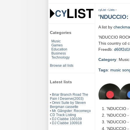
cyList
›
Lists
›
'NDUCCIO:
A list by
checkma
Categories
'NDUCCIO ROCK
Music
This country cd 
Games
Freedb:
d60f2d1
Education
Business
Technology
Category
: Music
Browse all lists
Tags
:
music
son
Latest lists
•
Briar Branch Road The
Pain I Deserve(2003)
•
Omni Suite by Steven
Bergman cassette
'NDUCCIO - 
•
Mr. Gângster: Recomeço
CD Track Listing
'NDUCCIO - 
•
DJ Clabbe 100109
'NDUCCIO - B
•
DJ Clabbe 100918
'NDUCCIO - 