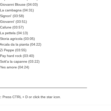
Giovanni Blouse (04:03)
La cambagna (04:31)
ignori' (03:58)
Giovanni' (03:51)
Cafune (03:57)
a pettela (04:13)
toria agricola (03:05)
rcala da la pianta (04:22)
Zi Peppe (03:55)
Pay hard rock (03:40)
ott'a la capanne (03:22)
Yes amore (04:24)
t: Press CTRL + D or click the star icon.