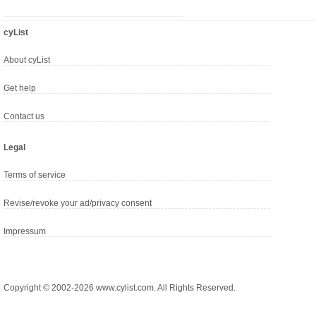
cyList
About cyList
Get help
Contact us
Legal
Terms of service
Revise/revoke your ad/privacy consent
Impressum
Copyright © 2002-2026 www.cylist.com. All Rights Reserved.