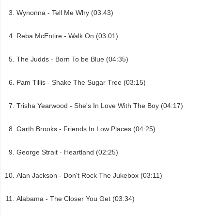
Wynonna - Tell Me Why (03:43)
Reba McEntire - Walk On (03:01)
The Judds - Born To be Blue (04:35)
Pam Tillis - Shake The Sugar Tree (03:15)
Trisha Yearwood - She's In Love With The Boy (04:17)
Garth Brooks - Friends In Low Places (04:25)
George Strait - Heartland (02:25)
Alan Jackson - Don't Rock The Jukebox (03:11)
Alabama - The Closer You Get (03:34)