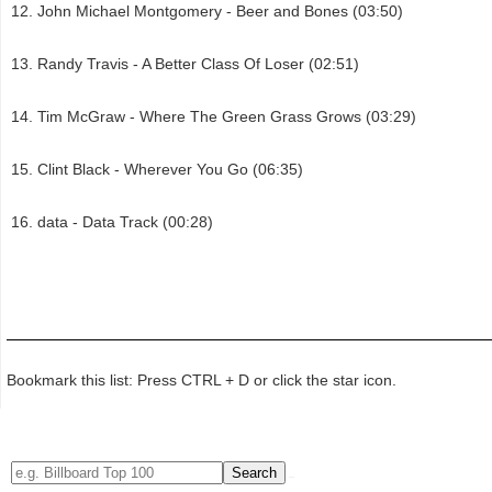
John Michael Montgomery - Beer and Bones (03:50)
Randy Travis - A Better Class Of Loser (02:51)
Tim McGraw - Where The Green Grass Grows (03:29)
Clint Black - Wherever You Go (06:35)
data - Data Track (00:28)
Bookmark this list: Press CTRL + D or click the star icon.