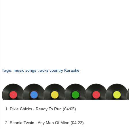
Tags
:
music
songs
tracks
country
Karaoke
Dixie Chicks - Ready To Run (04:05)
Shania Twain - Any Man Of Mine (04:22)