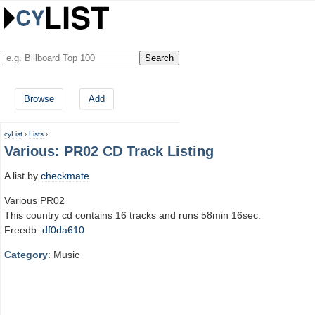
Browse
Add
cyList
›
Lists
›
Various: PR02 CD Track Listing
A list by
checkmate
Various PR02
This country cd contains 16 tracks and runs 58min 16sec.
Freedb:
df0da610
Category
: Music