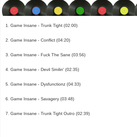
Game Insane - Trunk Tight (02:00)
Game Insane - Conflict (04:20)
Game Insane - Fuck The Sane (03:56)
Game Insane - Devil Smilin' (02:35)
Game Insane - Dysfunctionz (04:33)
Game Insane - Savagery (03:48)
Game Insane - Trunk Tight Outro (02:39)