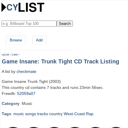
Browse
Add
cyList
›
Lists
›
Game Insane: Trunk Tight CD Track Listing
A list by
checkmate
Game Insane Trunk Tight (2003)
This country cd contains 7 tracks and runs 23min 56sec.
Freedb:
52059a07
Category
: Music
Tags
:
music
songs
tracks
country
West-Coast Rap