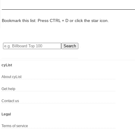
Bookmark this list: Press CTRL + D or click the star icon.
cyList
About cyList
Get help
Contact us
Legal
Terms of service