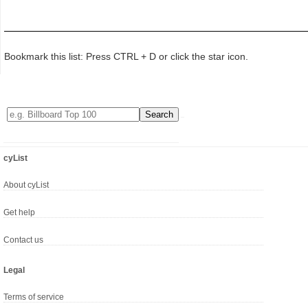
Bookmark this list: Press CTRL + D or click the star icon.
cyList
About cyList
Get help
Contact us
Legal
Terms of service