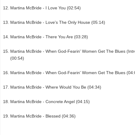
Martina McBride - I Love You (02:54)
Martina McBride - Love's The Only House (05:14)
Martina McBride - There You Are (03:28)
Martina McBride - When God-Fearin' Women Get The Blues (Intr
(00:54)
Martina McBride - When God-Fearin' Women Get The Blues (04:
Martina McBride - Where Would You Be (04:34)
Martina McBride - Concrete Angel (04:15)
Martina McBride - Blessed (04:36)