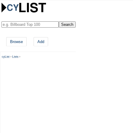
Browse
Add
cyList
›
Lists
›