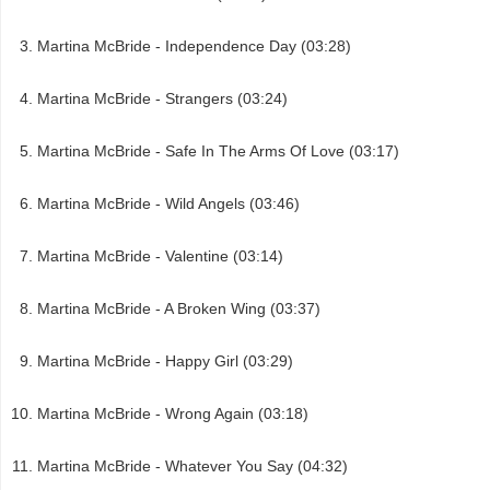
Martina McBride - Independence Day (03:28)
Martina McBride - Strangers (03:24)
Martina McBride - Safe In The Arms Of Love (03:17)
Martina McBride - Wild Angels (03:46)
Martina McBride - Valentine (03:14)
Martina McBride - A Broken Wing (03:37)
Martina McBride - Happy Girl (03:29)
Martina McBride - Wrong Again (03:18)
Martina McBride - Whatever You Say (04:32)