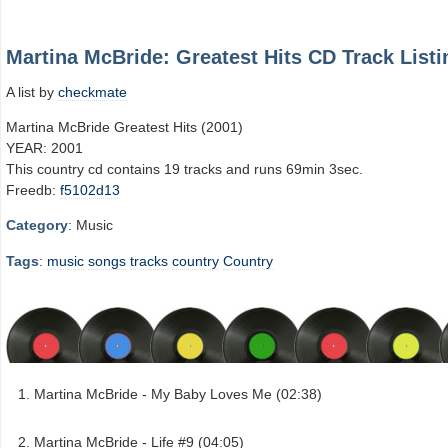
Martina McBride: Greatest Hits CD Track Listi
A list by
checkmate
Martina McBride Greatest Hits (2001)
YEAR: 2001
This country cd contains 19 tracks and runs 69min 3sec.
Freedb:
f5102d13
Category
: Music
Tags
:
music
songs
tracks
country
Country
Martina McBride - My Baby Loves Me (02:38)
Martina McBride - Life #9 (04:05)