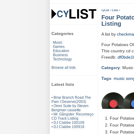
cyList
›
Lists
›
Four Potat
Listing
Categories
A list by
checkma
Music
Four Potatoes Ol
Games
This country cd 
Education
Business
Freedb:
df0bde1
Technology
Category
: Music
Browse all lists
Tags
:
music
son
Latest lists
•
Briar Branch Road The
Pain I Deserve(2003)
•
Omni Suite by Steven
Bergman cassette
•
Mr. Gângster: Recomeço
Four Potatoe
CD Track Listing
•
DJ Clabbe 100109
Four Potatoe
•
DJ Clabbe 100918
Four Potatoe