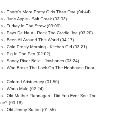
s - There's More Pretty Girls Than One (04:44)
s - June Apple - Salt Creek (03:03)
s - Turkey In The Straw (03:06)
s - Pays De Haut - Rock The Cradle Joe (03:20)
s - Been All Around This World (04:17)
s - Cold Frosty Morning - Kitchen Girl (03:21)
s - Pig In The Pen (02:02)
s - Sandy River Belle - Jawbones (03:24)
es - Who Broke The Lock On The Henhouse Door
s - Colored Aristocracy (01:50)
es - Whoa Mule (02:24)
es - Old Mother Flannagan - Did You Ever See The
Joe? (03:18)
s - Old Jimmy Sutton (01:55)