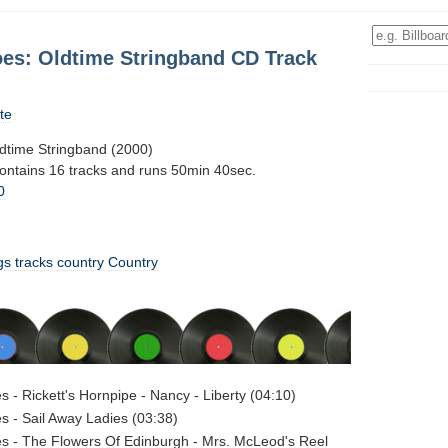
oes: Oldtime Stringband CD Track
te
dtime Stringband (2000)
contains 16 tracks and runs 50min 40sec.
0
gs
tracks
country
Country
s - Rickett's Hornpipe - Nancy - Liberty (04:10)
s - Sail Away Ladies (03:38)
s - The Flowers Of Edinburgh - Mrs. McLeod's Reel