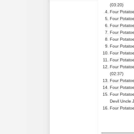
(03:20)
Four Potatoe
Four Potatoe
Four Potatoe
Four Potatoe
Four Potatoe
Four Potatoe
Four Potatoe
Four Potatoe
Four Potato
(02:37)
Four Potatoe
Four Potato
Four Potato
Devil Uncle 
Four Potatoe