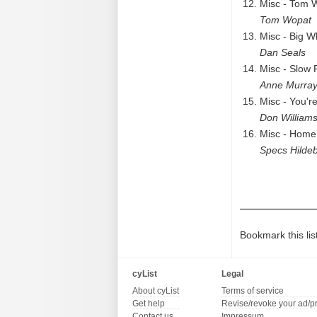
Misc - Tom 
Tom Wopat
Misc - Big W
Dan Seals
Misc - Slow 
Anne Murra
Misc - You'r
Don William
Misc - Home
Specs Hilde
Bookmark this lis
cyList
Legal
About cyList
Terms of service
Get help
Revise/revoke your ad/p
Contact us
Impressum