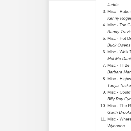
Judds
Misc - Rube
Kenny Roge
Misc - Too 
Randy Travi
Misc - Hot D
Buck Owens
Misc - Walk 
Mel Me Dani
Misc - I'll B
Barbara Man
Misc - High
Tanya Tucke
Misc - Could
Billy Ray Cy
Misc - The R
Garth Brook
Misc - Where
Wynonna