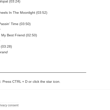
Wopat (03:24)
heels In The Moonlight (03:52)
Passin' Time (03:50)
y
e My Best Friend (02:50)
s
 (03:28)
brand
t: Press CTRL + D or click the star icon.
rivacy consent