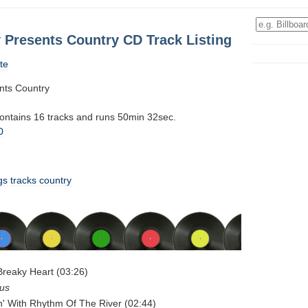
 Presents Country CD Track Listing
te
nts Country
contains 16 tracks and runs 50min 32sec.
0
gs
tracks
country
Breaky Heart (03:26)
rus
n' With Rhythm Of The River (02:44)