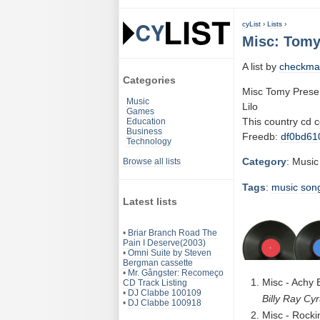
cyList
›
Lists
›
Misc: Tomy
A list by
checkma
Categories
Misc Tomy Prese
Music
Lilo
Games
This country cd 
Education
Business
Freedb:
df0bd61
Technology
Category
: Music
Browse all lists
Tags
:
music
son
Latest lists
•
Briar Branch Road The
Pain I Deserve(2003)
•
Omni Suite by Steven
Bergman cassette
•
Mr. Gângster: Recomeço
Misc - Achy 
CD Track Listing
•
DJ Clabbe 100109
Billy Ray Cy
•
DJ Clabbe 100918
Misc - Rocki