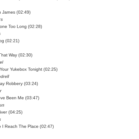
n James (02:49)
rs
Gone Too Long (02:28)
s
og (02:21)
That Way (02:30)
el
e Your Yukebox Tonight (02:25)
drell
way Robbery (03:24)
r
've Been Me (03:47)
rus
iver (04:25)
s
 I Reach The Place (02:47)