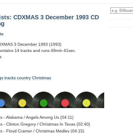
tists: CDXMAS 3 December 1993 CD
ng
te
 CDXMAS 3 December 1993 (1993)
contains 14 tracks and runs 49min 41sec.
e
gs
tracks
country
Christmas
sts - Alabama / Angels Among Us (04:11)
ts - Clinton Gregory / Christmas In Texas (02:40)
sts - Floyd Cramer / Christmas Medley (04:15)