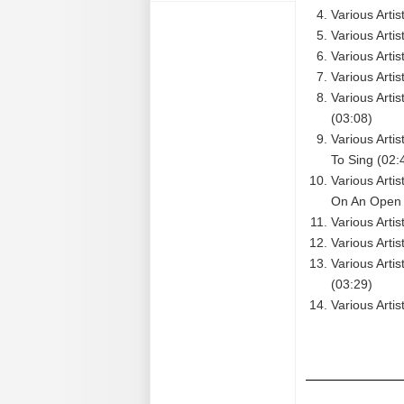
Various Arti
Various Arti
Various Arti
Various Arti
Various Artis
(03:08)
Various Arti
To Sing (02:
Various Arti
On An Open F
Various Artis
Various Arti
Various Arti
(03:29)
Various Artis