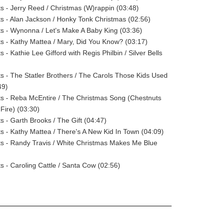
sts - Jerry Reed / Christmas (W)rappin (03:48)
sts - Alan Jackson / Honky Tonk Christmas (02:56)
sts - Wynonna / Let's Make A Baby King (03:36)
sts - Kathy Mattea / Mary, Did You Know? (03:17)
ts - Kathie Lee Gifford with Regis Philbin / Silver Bells
sts - The Statler Brothers / The Carols Those Kids Used
49)
sts - Reba McEntire / The Christmas Song (Chestnuts
ire) (03:30)
ts - Garth Brooks / The Gift (04:47)
sts - Kathy Mattea / There's A New Kid In Town (04:09)
sts - Randy Travis / White Christmas Makes Me Blue
ts - Caroling Cattle / Santa Cow (02:56)