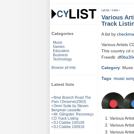
cyList
›
Lists
›
Various Ar
Track Listi
Categories
A list by
checkma
Music
Various Artists
Games
This country cd 
Education
Business
Freedb:
df0ba30
Technology
Category
: Music
Browse all lists
Tags
:
music
son
Latest lists
•
Briar Branch Road The
Pain I Deserve(2003)
•
Omni Suite by Steven
Bergman cassette
•
Mr. Gângster: Recomeço
Various Arti
CD Track Listing
•
DJ Clabbe 100109
Various Artis
•
DJ Clabbe 100918
Various Arti