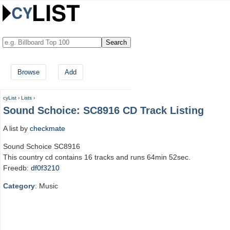
Browse
Add
cyList
›
Lists
›
Sound Schoice: SC8916 CD Track Listing
A list by
checkmate
Sound Schoice SC8916
This country cd contains 16 tracks and runs 64min 52sec.
Freedb:
df0f3210
Category
: Music