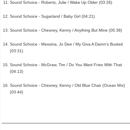
Sound Schoice - Roberts, Julie / Wake Up Older (03:26)
Sound Schoice - Sugarland / Baby Girl (04:21)
Sound Schoice - Chesney, Kenny / Anything But Mine (05:38)
Sound Schoice - Messina, Jo Dee / My Giva A Damn's Busted
(03:31)
Sound Schoice - McGraw, Tim / Do You Want Fries With That
(04:13)
Sound Schoice - Chesney, Kenny / Old Blue Chair (Ocean Mix)
(03:44)