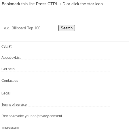
Bookmark this list: Press CTRL + D or click the star icon.
cyList
About cyList
Get help
Contact us
Legal
Terms of service
Revise/revoke your ad/privacy consent
Impressum