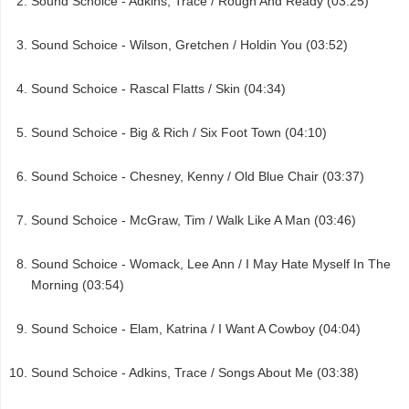
Sound Schoice - Adkins, Trace / Rough And Ready (03:25)
Sound Schoice - Wilson, Gretchen / Holdin You (03:52)
Sound Schoice - Rascal Flatts / Skin (04:34)
Sound Schoice - Big & Rich / Six Foot Town (04:10)
Sound Schoice - Chesney, Kenny / Old Blue Chair (03:37)
Sound Schoice - McGraw, Tim / Walk Like A Man (03:46)
Sound Schoice - Womack, Lee Ann / I May Hate Myself In The
Morning (03:54)
Sound Schoice - Elam, Katrina / I Want A Cowboy (04:04)
Sound Schoice - Adkins, Trace / Songs About Me (03:38)