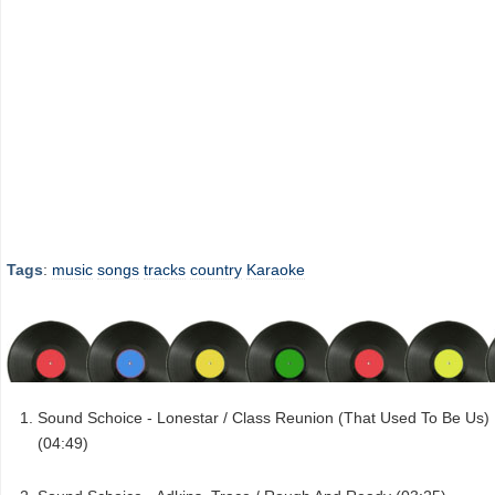
Tags
:
music
songs
tracks
country
Karaoke
Sound Schoice - Lonestar / Class Reunion (That Used To Be Us)
(04:49)