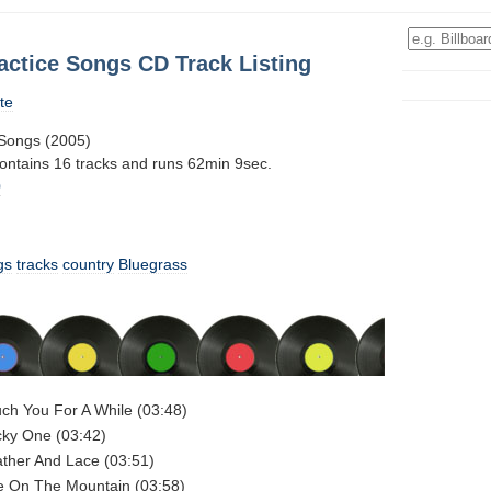
actice Songs CD Track Listing
te
 Songs (2005)
contains 16 tracks and runs 62min 9sec.
0
gs
tracks
country
Bluegrass
uch You For A While (03:48)
cky One (03:42)
ather And Lace (03:51)
re On The Mountain (03:58)