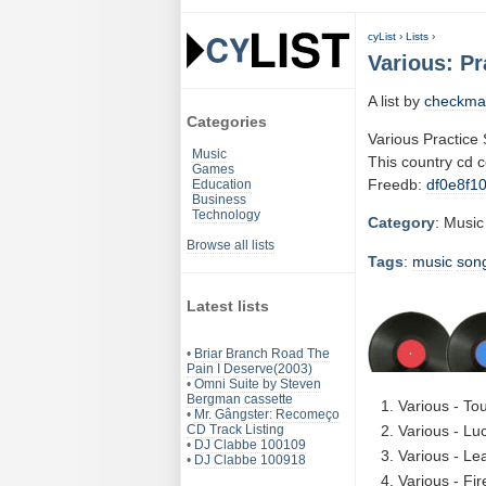
cyList
›
Lists
›
Various: Pr
A list by
checkma
Categories
Various Practice
Music
This country cd 
Games
Freedb:
df0e8f1
Education
Business
Technology
Category
: Music
Browse all lists
Tags
:
music
son
Latest lists
•
Briar Branch Road The
Pain I Deserve(2003)
•
Omni Suite by Steven
Bergman cassette
Various - To
•
Mr. Gângster: Recomeço
CD Track Listing
Various - Lu
•
DJ Clabbe 100109
Various - Le
•
DJ Clabbe 100918
Various - Fi