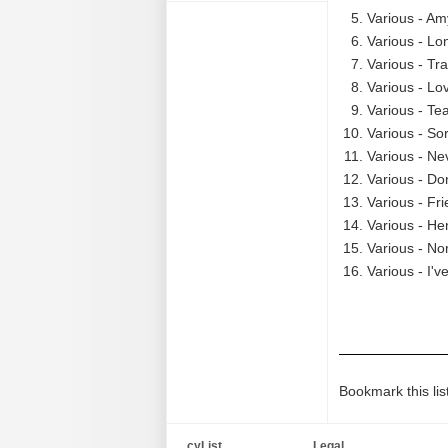
Various - Am
Various - Lo
Various - Tra
Various - Lo
Various - Te
Various - So
Various - Ne
Various - Do
Various - Fr
Various - He
Various - N
Various - I'
Bookmark this lis
cyList
Legal