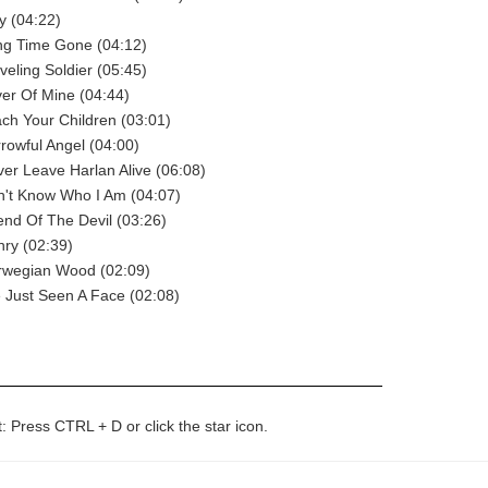
y (04:22)
ng Time Gone (04:12)
veling Soldier (05:45)
ver Of Mine (04:44)
ach Your Children (03:01)
rrowful Angel (04:00)
ver Leave Harlan Alive (06:08)
n't Know Who I Am (04:07)
iend Of The Devil (03:26)
nry (02:39)
orwegian Wood (02:09)
ve Just Seen A Face (02:08)
t: Press CTRL + D or click the star icon.